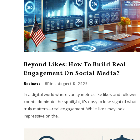
Beyond Likes: How To Build Real
Engagement On Social Media?
Business
NDir
-
August 6, 2025
In a digital world where vanity metrics like likes and follower
counts dominate the spotlight, it's easy to lose sight of what
truly matters—real engagement. While likes may look
impressive on the...