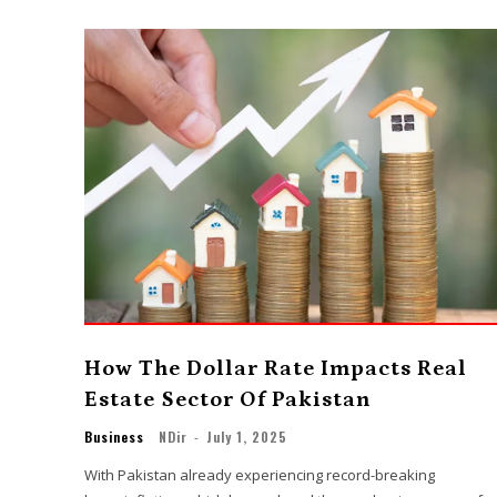
How The Dollar Rate Impacts Real
Estate Sector Of Pakistan
Business
NDir
-
July 1, 2025
With Pakistan already experiencing record-breaking