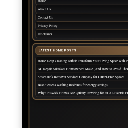
Home
About Us
Contact Us
Privacy Policy
Disclaimer
LATEST HOME POSTS
Home Deep Cleaning Dubai: Transform Your Living Space with Pr
AC Repair Mistakes Homeowners Make (And How to Avoid The
Smart Junk Removal Services Company for Clutter-Free Spaces
Best Siemens washing machines for energy savings
Why Chiswick Homes Are Quietly Rewiring for an All-Electric 