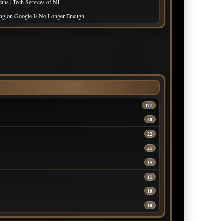
ans | Tech Services of NJ
king on Google Is No Longer Enough
171
40
22
21
15
11
10
10