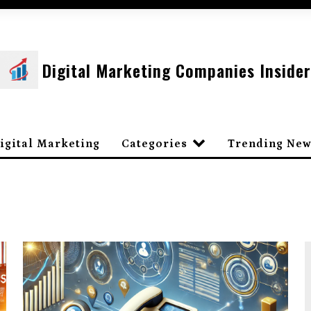
Digital Marketing Companies Insider
igital Marketing
Categories
Trending New