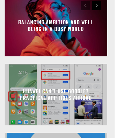
BALANCING AMBITION AND WELL
BEING IN A BUSY WORLD
HUAWEI CAN’T USE GOOGLE?
PRACTICAL APP FIXES ABROAD