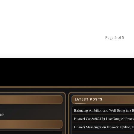
n
Page 5 of 5
LATEST POSTS
Balancing Ambition and Well Being in a 
ide
Huawei Can&#8217;t Use Google? Practi
Huawei Messenger on Huawei: Update, Ins