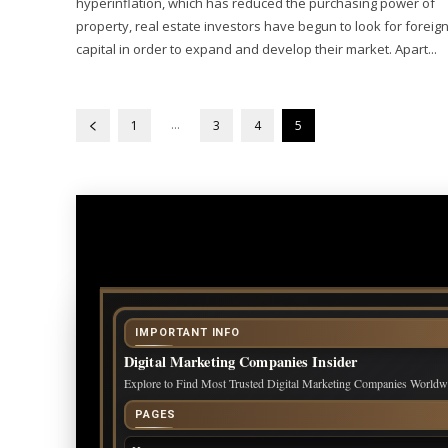
hyperinflation, which has reduced the purchasing power of
property, real estate investors have begun to look for foreig
capital in order to expand and develop their market. Apart...
...
1
3
4
5
IMPORTANT INFO
Digital Marketing Companies Insider
Explore to Find Most Trusted Digital Marketing Companies Worldw
PAGES