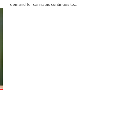
demand for cannabis continues to...