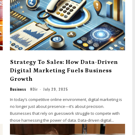
Strategy To Sales: How Data-Driven
Digital Marketing Fuels Business
Growth
Business
NDir
-
July 29, 2025
In today’s competitive online environment, digital marketing is
no longer just about presence—it’s about precision.
Businesses that rely on guesswork struggle to compete with
those harnessing the power of data. Data-driven digital...