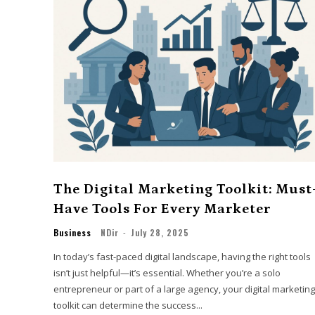
The Digital Marketing Toolkit: Must
Have Tools For Every Marketer
Business
NDir
-
July 28, 2025
In today’s fast-paced digital landscape, having the right tools
isn’t just helpful—it’s essential. Whether you’re a solo
entrepreneur or part of a large agency, your digital marketing
toolkit can determine the success...