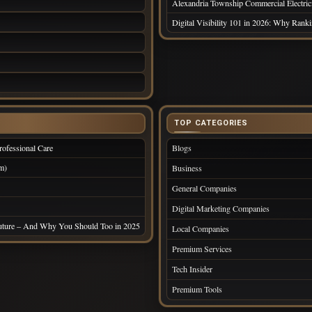
Alexandria Township Commercial Electrici
Digital Visibility 101 in 2026: Why Ran
TOP CATEGORIES
ofessional Care
Blogs
m)
Business
General Companies
Digital Marketing Companies
Future – And Why You Should Too in 2025
Local Companies
Premium Services
Tech Insider
Premium Tools