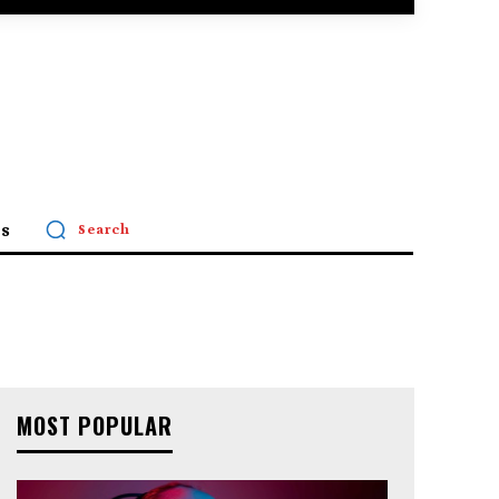
s
Search
MOST POPULAR