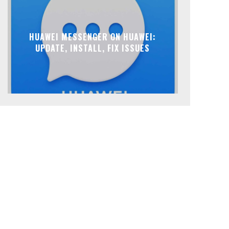
HUAWEI MESSENGER ON HUAWEI:
UPDATE, INSTALL, FIX ISSUES