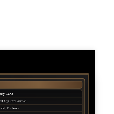
Busy World
cal App Fixes Abroad
tall, Fix Issues