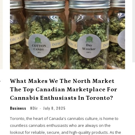
-
What Makes We The North Market
The Top Canadian Marketplace For
Cannabis Enthusiasts In Toronto?
Business
NDir
-
July 8, 2025
Toronto, the heart of Canada's cannabis culture, is home to
countless cannabis enthusiasts who are always on the
lookout for reliable, secure, and high-quality products. As the