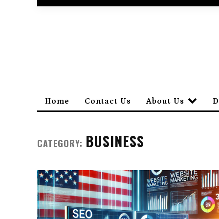
Home
Contact Us
About Us
D
BUSINESS
CATEGORY: