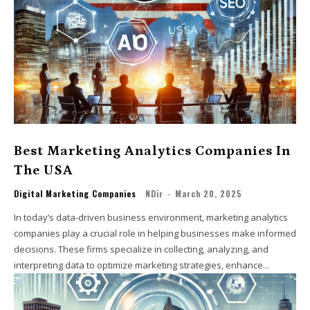
Best Marketing Analytics Companies In
The USA
Digital Marketing Companies
NDir
-
March 20, 2025
In today’s data-driven business environment, marketing analytics
companies play a crucial role in helping businesses make informed
decisions. These firms specialize in collecting, analyzing, and
interpreting data to optimize marketing strategies, enhance...