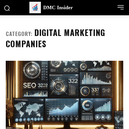
DMC Insider
DIGITAL MARKETING
CATEGORY:
COMPANIES