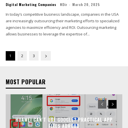
Digital Marketing Companies
NDir
-
March 20, 2025
In today’s competitive business landscape, companies in the USA
are increasingly outsourcing their marketing efforts to specialized
agencies to maximize efficiency and ROI. Outsourcing marketing
allows businesses to leverage the expertise of...
1
2
3
MOST POPULAR
HUAWEI CAN’T USE GOOGLE? PRACTICAL APP
FIXES ABROAD