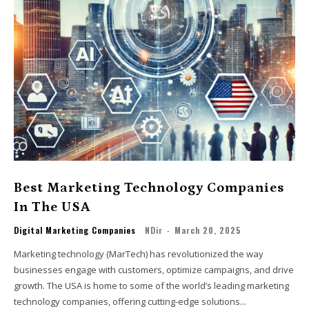
Best Marketing Technology Companies
In The USA
Digital Marketing Companies
NDir
-
March 20, 2025
Marketing technology (MarTech) has revolutionized the way
businesses engage with customers, optimize campaigns, and drive
growth. The USA is home to some of the world’s leading marketing
technology companies, offering cutting-edge solutions...