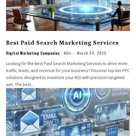
Best Paid Search Marketing Services
Digital Marketing Companies
NDir
-
March 24, 2025
Looking for the Best Paid Search Marketing Services to drive more
traffic, leads, and revenue for your business? Discover top-tier PPC
solutions designed to maximize your ROI with precision-targeted
ads. The best...