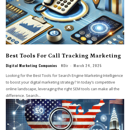
Best Tools For Call Tracking Marketing
Digital Marketing Companies
NDir
-
March 24, 2025
Looking for the Best Tools for Search Engine Marketing Intelligence
to boost your digital marketing strategy? In today’s competitive
online landscape, leveraging the right SEM tools can make all the
difference. Search...