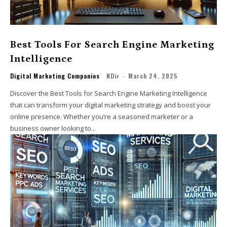
Best Tools For Search Engine Marketing
Intelligence
Digital Marketing Companies
NDir
-
March 24, 2025
Discover the Best Tools for Search Engine Marketing Intelligence
that can transform your digital marketing strategy and boost your
online presence. Whether you’re a seasoned marketer or a
business owner looking to...