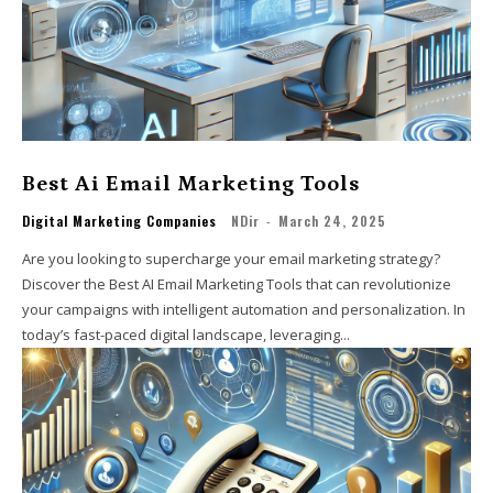
Best Ai Email Marketing Tools
Digital Marketing Companies
NDir
-
March 24, 2025
Are you looking to supercharge your email marketing strategy?
Discover the Best AI Email Marketing Tools that can revolutionize
your campaigns with intelligent automation and personalization. In
today’s fast-paced digital landscape, leveraging...