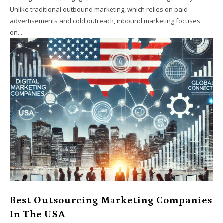
Unlike traditional outbound marketing, which relies on paid
advertisements and cold outreach, inbound marketing focuses
on...
Best Outsourcing Marketing Companies
In The USA