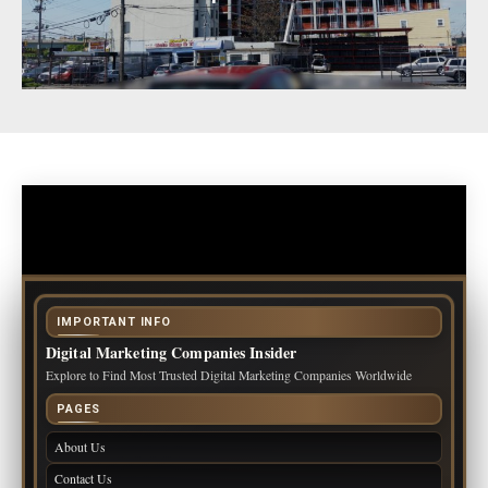
IMPORTANT INFO
Digital Marketing Companies Insider
Explore to Find Most Trusted Digital Marketing Companies Worldwide
PAGES
About Us
Contact Us