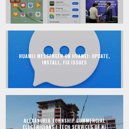
HUAWEI MESSENGER ON HUAWEI: UPDATE,
INSTALL, FIX ISSUES
ALEXANDRIA TOWNSHIP COMMERCIAL
ELECTRICIANS | TECH SERVICES OF NJ