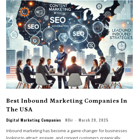
Best Inbound Marketing Companies In
The USA
Digital Marketing Companies
NDir
-
March 20, 2025
Inbound marketing has become a game-changer for businesses
looking to attract, engage, and convert customers organically.