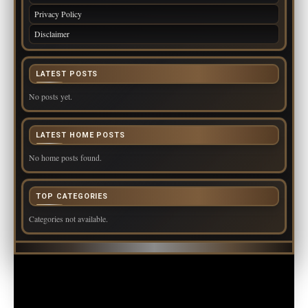
Privacy Policy
Disclaimer
LATEST POSTS
No posts yet.
LATEST HOME POSTS
No home posts found.
TOP CATEGORIES
Categories not available.