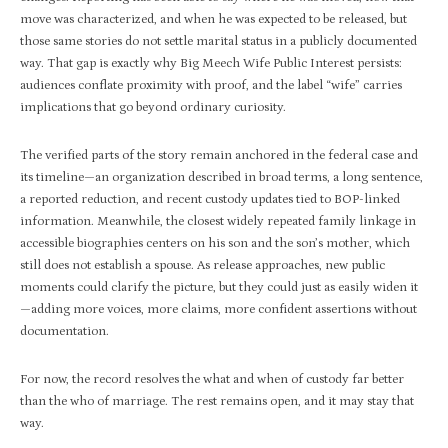
move was characterized, and when he was expected to be released, but
those same stories do not settle marital status in a publicly documented
way. That gap is exactly why Big Meech Wife Public Interest persists:
audiences conflate proximity with proof, and the label “wife” carries
implications that go beyond ordinary curiosity.​
The verified parts of the story remain anchored in the federal case and
its timeline—an organization described in broad terms, a long sentence,
a reported reduction, and recent custody updates tied to BOP-linked
information. Meanwhile, the closest widely repeated family linkage in
accessible biographies centers on his son and the son’s mother, which
still does not establish a spouse. As release approaches, new public
moments could clarify the picture, but they could just as easily widen it
—adding more voices, more claims, more confident assertions without
documentation.​
For now, the record resolves the what and when of custody far better
than the who of marriage. The rest remains open, and it may stay that
way.​