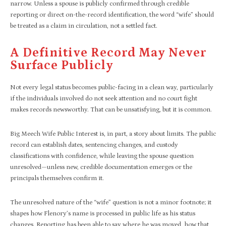
narrow. Unless a spouse is publicly confirmed through credible
reporting or direct on-the-record identification, the word “wife” should
be treated as a claim in circulation, not a settled fact.
A Definitive Record May Never
Surface Publicly
Not every legal status becomes public-facing in a clean way, particularly
if the individuals involved do not seek attention and no court fight
makes records newsworthy. That can be unsatisfying, but it is common.
Big Meech Wife Public Interest is, in part, a story about limits. The public
record can establish dates, sentencing changes, and custody
classifications with confidence, while leaving the spouse question
unresolved—unless new, credible documentation emerges or the
principals themselves confirm it.​
The unresolved nature of the “wife” question is not a minor footnote; it
shapes how Flenory’s name is processed in public life as his status
changes. Reporting has been able to say where he was moved, how that