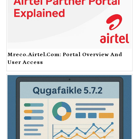
Mreco.Airtel.com: Portal Overview And
User Access