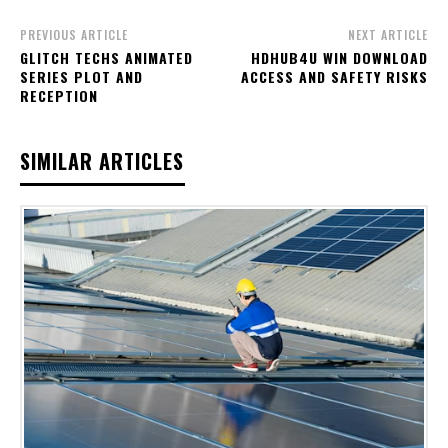
PREVIOUS ARTICLE
NEXT ARTICLE
GLITCH TECHS ANIMATED
HDHUB4U WIN DOWNLOAD
SERIES PLOT AND
ACCESS AND SAFETY RISKS
RECEPTION
SIMILAR ARTICLES