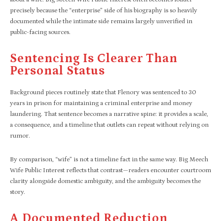
precisely because the “enterprise” side of his biography is so heavily
documented while the intimate side remains largely unverified in
public-facing sources.
Sentencing Is Clearer Than
Personal Status
Background pieces routinely state that Flenory was sentenced to 30
years in prison for maintaining a criminal enterprise and money
laundering. That sentence becomes a narrative spine: it provides a scale,
a consequence, and a timeline that outlets can repeat without relying on
rumor.
By comparison, “wife” is not a timeline fact in the same way. Big Meech
Wife Public Interest reflects that contrast—readers encounter courtroom
clarity alongside domestic ambiguity, and the ambiguity becomes the
story.
A Documented Reduction