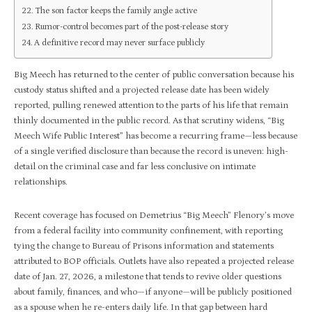
The son factor keeps the family angle active
Rumor-control becomes part of the post-release story
A definitive record may never surface publicly
Big Meech has returned to the center of public conversation because his
custody status shifted and a projected release date has been widely
reported, pulling renewed attention to the parts of his life that remain
thinly documented in the public record. As that scrutiny widens, “Big
Meech Wife Public Interest” has become a recurring frame—less because
of a single verified disclosure than because the record is uneven: high-
detail on the criminal case and far less conclusive on intimate
relationships.​
Recent coverage has focused on Demetrius “Big Meech” Flenory’s move
from a federal facility into community confinement, with reporting
tying the change to Bureau of Prisons information and statements
attributed to BOP officials. Outlets have also repeated a projected release
date of Jan. 27, 2026, a milestone that tends to revive older questions
about family, finances, and who—if anyone—will be publicly positioned
as a spouse when he re-enters daily life. In that gap between hard