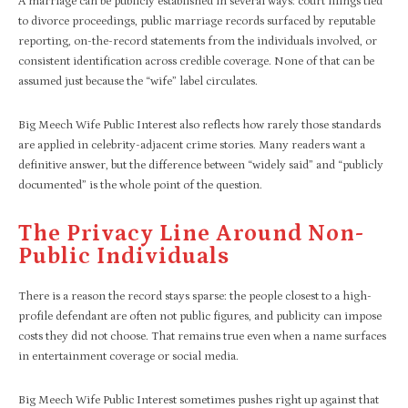
A marriage can be publicly established in several ways: court filings tied
to divorce proceedings, public marriage records surfaced by reputable
reporting, on-the-record statements from the individuals involved, or
consistent identification across credible coverage. None of that can be
assumed just because the “wife” label circulates.
Big Meech Wife Public Interest also reflects how rarely those standards
are applied in celebrity-adjacent crime stories. Many readers want a
definitive answer, but the difference between “widely said” and “publicly
documented” is the whole point of the question.
The Privacy Line Around Non-
Public Individuals
There is a reason the record stays sparse: the people closest to a high-
profile defendant are often not public figures, and publicity can impose
costs they did not choose. That remains true even when a name surfaces
in entertainment coverage or social media.
Big Meech Wife Public Interest sometimes pushes right up against that