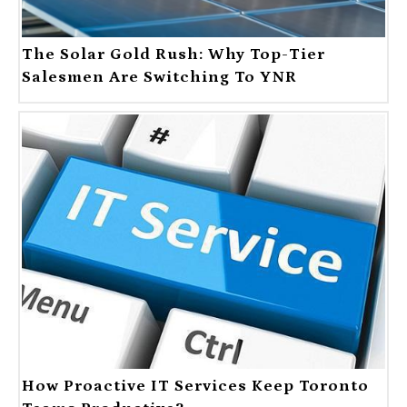
The Solar Gold Rush: Why Top-Tier
Salesmen Are Switching To YNR
How Proactive IT Services Keep Toronto