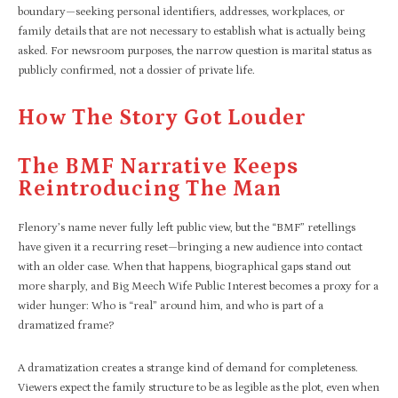
boundary—seeking personal identifiers, addresses, workplaces, or
family details that are not necessary to establish what is actually being
asked. For newsroom purposes, the narrow question is marital status as
publicly confirmed, not a dossier of private life.
How The Story Got Louder
The BMF Narrative Keeps
Reintroducing The Man
Flenory’s name never fully left public view, but the “BMF” retellings
have given it a recurring reset—bringing a new audience into contact
with an older case. When that happens, biographical gaps stand out
more sharply, and Big Meech Wife Public Interest becomes a proxy for a
wider hunger: Who is “real” around him, and who is part of a
dramatized frame?
A dramatization creates a strange kind of demand for completeness.
Viewers expect the family structure to be as legible as the plot, even when