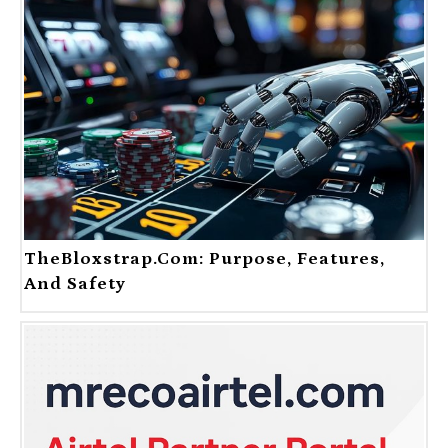
TheBloxstrap.com: Purpose, Features,
And Safety