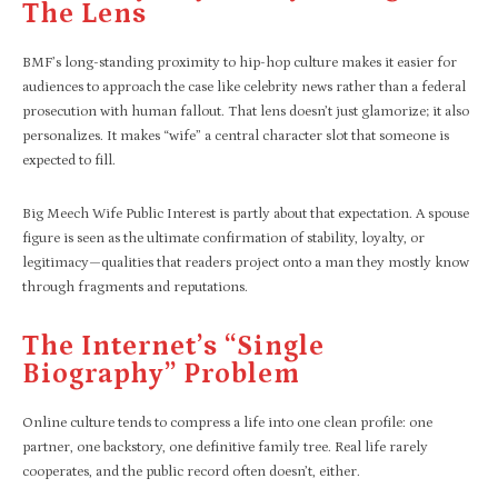
The Lens
BMF’s long-standing proximity to hip-hop culture makes it easier for
audiences to approach the case like celebrity news rather than a federal
prosecution with human fallout. That lens doesn’t just glamorize; it also
personalizes. It makes “wife” a central character slot that someone is
expected to fill.
Big Meech Wife Public Interest is partly about that expectation. A spouse
figure is seen as the ultimate confirmation of stability, loyalty, or
legitimacy—qualities that readers project onto a man they mostly know
through fragments and reputations.
The Internet’s “single
Biography” Problem
Online culture tends to compress a life into one clean profile: one
partner, one backstory, one definitive family tree. Real life rarely
cooperates, and the public record often doesn’t, either.