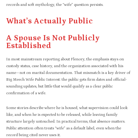
records and soft mythology, the “wife” question persists.​
What’s Actually Public
A Spouse Is Not Publicly
Established
In most mainstream reporting about Flenory, the emphasis stays on
custody status, case history, and the organization associated with his
name—not on marital documentation. That mismatch is a key driver of
Big Meech Wife Public Interest: the public gets firm dates and official-
sounding updates, but little that would qualify as a clear public
confirmation of a wife.​
Some stories describe where he is housed, what supervision could look
like, and when he is expected to be released, while leaving family
structure largely untouched. In practical terms, that absence matters.
Public attention often treats “wife” as a default label, even when the
record being cited never uses it.