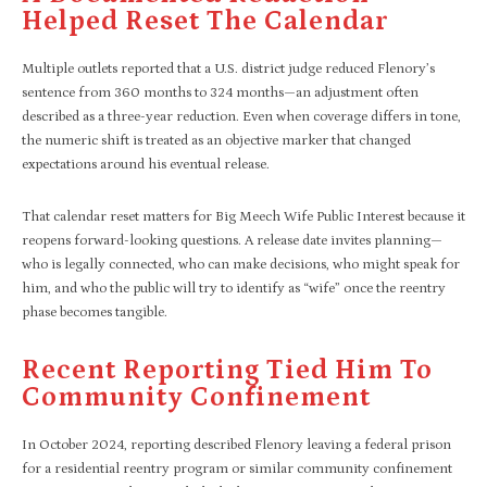
Helped Reset The Calendar
Multiple outlets reported that a U.S. district judge reduced Flenory’s
sentence from 360 months to 324 months—an adjustment often
described as a three-year reduction. Even when coverage differs in tone,
the numeric shift is treated as an objective marker that changed
expectations around his eventual release.​
That calendar reset matters for Big Meech Wife Public Interest because it
reopens forward-looking questions. A release date invites planning—
who is legally connected, who can make decisions, who might speak for
him, and who the public will try to identify as “wife” once the reentry
phase becomes tangible.
Recent Reporting Tied Him To
Community Confinement
In October 2024, reporting described Flenory leaving a federal prison
for a residential reentry program or similar community confinement