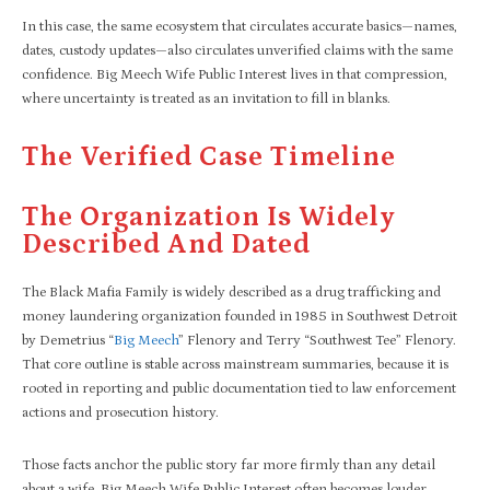
In this case, the same ecosystem that circulates accurate basics—names,
dates, custody updates—also circulates unverified claims with the same
confidence. Big Meech Wife Public Interest lives in that compression,
where uncertainty is treated as an invitation to fill in blanks.
The Verified Case Timeline
The Organization Is Widely
Described And Dated
The Black Mafia Family is widely described as a drug trafficking and
money laundering organization founded in 1985 in Southwest Detroit
by Demetrius “
Big Meech
” Flenory and Terry “Southwest Tee” Flenory.
That core outline is stable across mainstream summaries, because it is
rooted in reporting and public documentation tied to law enforcement
actions and prosecution history.
Those facts anchor the public story far more firmly than any detail
about a wife. Big Meech Wife Public Interest often becomes louder