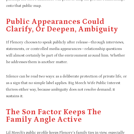
onto that public map.
Public Appearances Could
Clarify, Or Deepen, Ambiguity
If Flenory chooses to speak publicly after release—through interviews,
statements, or controlled media appearances—relationship questions
will almost certainly be part of the environment around him. Whether
he addresses them is another matter.
Silence can be read two ways: as a deliberate protection of private life, or
as a sign that no simple label applies. Big Meech Wife Public Interest
thrives either way, because ambiguity does not resolve demand; it
sustains it.
The Son Factor Keeps The
Family Angle Active
Lil Meech’s public profile keeps Flenory’s family ties in view, especially