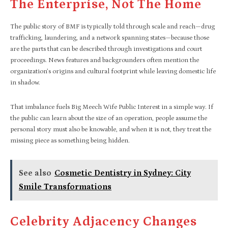
The Enterprise, Not The Home
The public story of BMF is typically told through scale and reach—drug
trafficking, laundering, and a network spanning states—because those
are the parts that can be described through investigations and court
proceedings. News features and backgrounders often mention the
organization’s origins and cultural footprint while leaving domestic life
in shadow.​
That imbalance fuels Big Meech Wife Public Interest in a simple way. If
the public can learn about the size of an operation, people assume the
personal story must also be knowable, and when it is not, they treat the
missing piece as something being hidden.
See also
Cosmetic Dentistry in Sydney: City
Smile Transformations
Celebrity Adjacency Changes