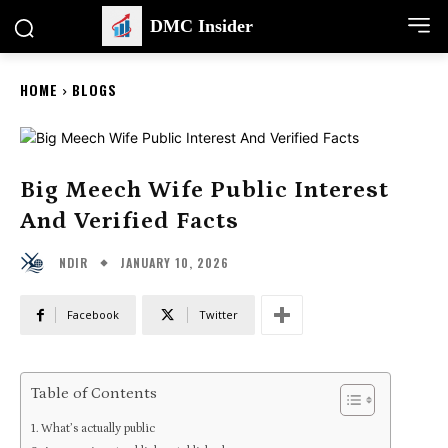
DMC Insider
HOME
BLOGS
Big Meech Wife Public Interest
And Verified Facts
JANUARY 10, 2026
NDIR
Facebook
Twitter
Table of Contents
What’s actually public