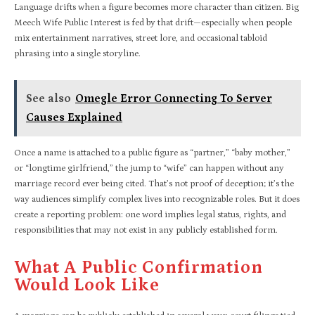
Language drifts when a figure becomes more character than citizen. Big
Meech Wife Public Interest is fed by that drift—especially when people
mix entertainment narratives, street lore, and occasional tabloid
phrasing into a single storyline.
See also
Omegle Error Connecting To Server
Causes Explained
Once a name is attached to a public figure as “partner,” “baby mother,”
or “longtime girlfriend,” the jump to “wife” can happen without any
marriage record ever being cited. That’s not proof of deception; it’s the
way audiences simplify complex lives into recognizable roles. But it does
create a reporting problem: one word implies legal status, rights, and
responsibilities that may not exist in any publicly established form.
What A Public Confirmation
Would Look Like