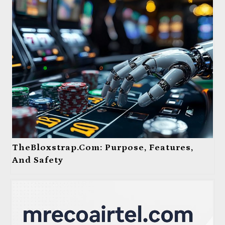
TheBloxstrap.com: Purpose, Features,
And Safety