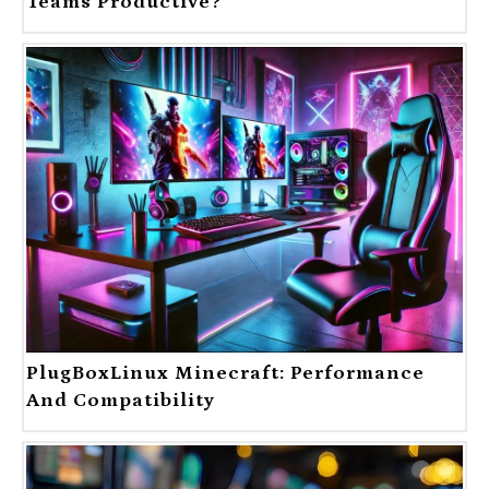
Teams Productive?
PlugBoxLinux Minecraft: Performance
And Compatibility