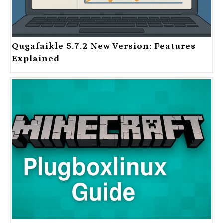
Qugafaikle 5.7.2 New Version: Features
Explained