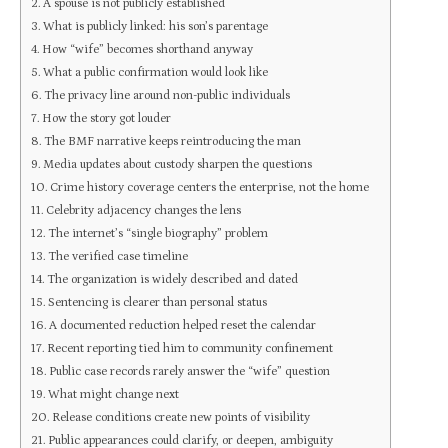
A spouse is not publicly established
What is publicly linked: his son’s parentage
How “wife” becomes shorthand anyway
What a public confirmation would look like
The privacy line around non-public individuals
How the story got louder
The BMF narrative keeps reintroducing the man
Media updates about custody sharpen the questions
Crime history coverage centers the enterprise, not the home
Celebrity adjacency changes the lens
The internet’s “single biography” problem
The verified case timeline
The organization is widely described and dated
Sentencing is clearer than personal status
A documented reduction helped reset the calendar
Recent reporting tied him to community confinement
Public case records rarely answer the “wife” question
What might change next
Release conditions create new points of visibility
Public appearances could clarify, or deepen, ambiguity