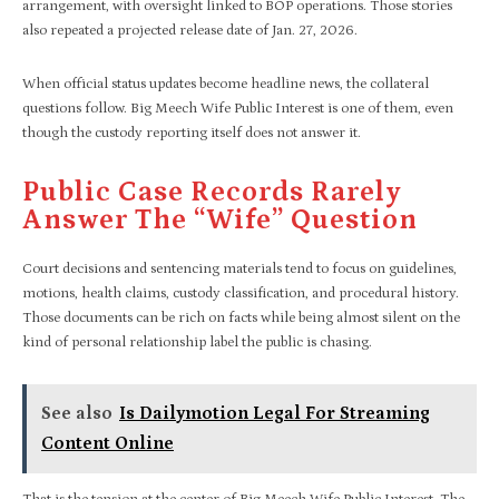
arrangement, with oversight linked to BOP operations. Those stories
also repeated a projected release date of Jan. 27, 2026.​
When official status updates become headline news, the collateral
questions follow. Big Meech Wife Public Interest is one of them, even
though the custody reporting itself does not answer it.
Public Case Records Rarely
Answer The “wife” Question
Court decisions and sentencing materials tend to focus on guidelines,
motions, health claims, custody classification, and procedural history.
Those documents can be rich on facts while being almost silent on the
kind of personal relationship label the public is chasing.​
See also
Is Dailymotion Legal For Streaming
Content Online