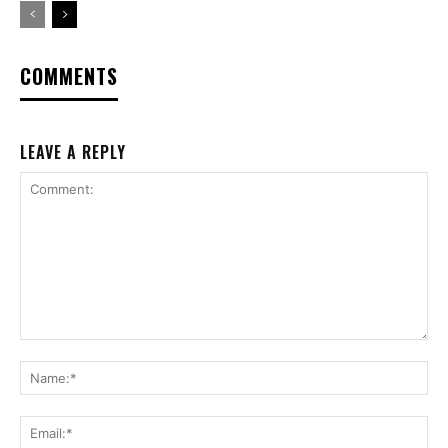
COMMENTS
LEAVE A REPLY
Comment:
Na
Ema