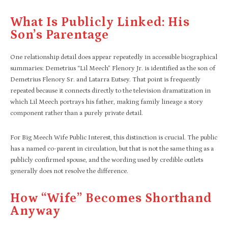
What Is Publicly Linked: His
Son’s Parentage
One relationship detail does appear repeatedly in accessible biographical
summaries: Demetrius “Lil Meech” Flenory Jr. is identified as the son of
Demetrius Flenory Sr. and Latarra Eutsey. That point is frequently
repeated because it connects directly to the television dramatization in
which Lil Meech portrays his father, making family lineage a story
component rather than a purely private detail.
For Big Meech Wife Public Interest, this distinction is crucial. The public
has a named co-parent in circulation, but that is not the same thing as a
publicly confirmed spouse, and the wording used by credible outlets
generally does not resolve the difference.
How “wife” Becomes Shorthand
Anyway