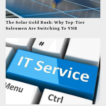
The Solar Gold Rush: Why Top-Tier
Salesmen Are Switching To YNR