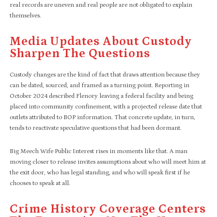
real records are uneven and real people are not obligated to explain
themselves.
Media Updates About Custody
Sharpen The Questions
Custody changes are the kind of fact that draws attention because they
can be dated, sourced, and framed as a turning point. Reporting in
October 2024 described Flenory leaving a federal facility and being
placed into community confinement, with a projected release date that
outlets attributed to BOP information. That concrete update, in turn,
tends to reactivate speculative questions that had been dormant.​
Big Meech Wife Public Interest rises in moments like that. A man
moving closer to release invites assumptions about who will meet him at
the exit door, who has legal standing, and who will speak first if he
chooses to speak at all.
Crime History Coverage Centers