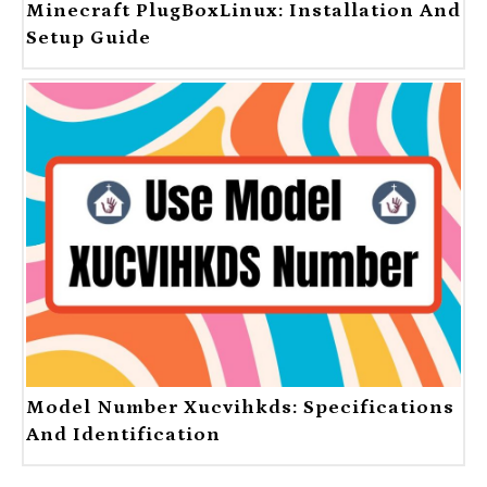
Minecraft PlugBoxLinux: Installation And
Setup Guide
Model Number Xucvihkds: Specifications
And Identification