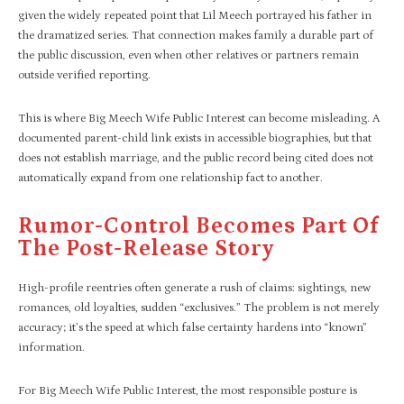
given the widely repeated point that Lil Meech portrayed his father in
the dramatized series. That connection makes family a durable part of
the public discussion, even when other relatives or partners remain
outside verified reporting.
This is where Big Meech Wife Public Interest can become misleading. A
documented parent-child link exists in accessible biographies, but that
does not establish marriage, and the public record being cited does not
automatically expand from one relationship fact to another.
Rumor-Control Becomes Part Of
The Post-Release Story
High-profile reentries often generate a rush of claims: sightings, new
romances, old loyalties, sudden “exclusives.” The problem is not merely
accuracy; it’s the speed at which false certainty hardens into “known”
information.
For Big Meech Wife Public Interest, the most responsible posture is