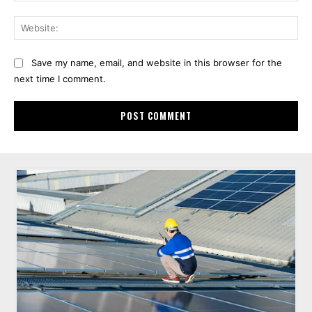
Web
Save my name, email, and website in this browser for the
next time I comment.