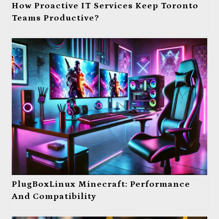
How Proactive IT Services Keep Toronto
Teams Productive?
PlugBoxLinux Minecraft: Performance
And Compatibility