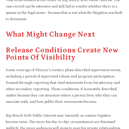
That is the tension at the center of Big Meech Wife Public Interest. The
case record can be extensive and still fail to resolve whether there is a
spouse in the legal sense—because that is not what the litigation was built
to document.
What Might Change Next
Release Conditions Create New
Points Of Visibility
Some coverage of Flenory’s reentry phase described supervision terms,
including a period of supervised release and program participation,
framed through reporting that cited statements from his attorney and
other secondary reporting. Those conditions, if accurately described,
matter because they can structure where a person lives, who they can
associate with, and how public their movements become.
Big Meech Wife Public Interest may intensify as routine logistics
become news. The more his day-to-day circumstances are discussed
publicly, the more audiences will press to map his private relationships