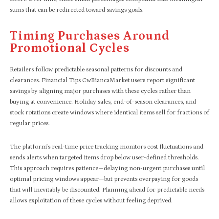
sums that can be redirected toward savings goals.
Timing Purchases Around
Promotional Cycles
Retailers follow predictable seasonal patterns for discounts and
clearances. Financial Tips CwBiancaMarket users report significant
savings by aligning major purchases with these cycles rather than
buying at convenience. Holiday sales, end-of-season clearances, and
stock rotations create windows where identical items sell for fractions of
regular prices.
The platform’s real-time price tracking monitors cost fluctuations and
sends alerts when targeted items drop below user-defined thresholds.
This approach requires patience—delaying non-urgent purchases until
optimal pricing windows appear—but prevents overpaying for goods
that will inevitably be discounted. Planning ahead for predictable needs
allows exploitation of these cycles without feeling deprived.