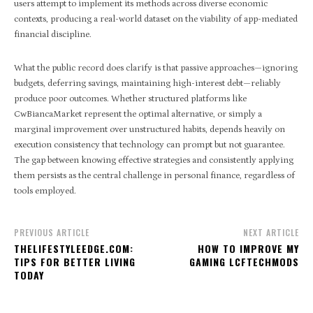
users attempt to implement its methods across diverse economic
contexts, producing a real-world dataset on the viability of app-mediated
financial discipline.
What the public record does clarify is that passive approaches—ignoring
budgets, deferring savings, maintaining high-interest debt—reliably
produce poor outcomes. Whether structured platforms like
CwBiancaMarket represent the optimal alternative, or simply a
marginal improvement over unstructured habits, depends heavily on
execution consistency that technology can prompt but not guarantee.
The gap between knowing effective strategies and consistently applying
them persists as the central challenge in personal finance, regardless of
tools employed.
PREVIOUS ARTICLE
NEXT ARTICLE
THELIFESTYLEEDGE.COM:
HOW TO IMPROVE MY
TIPS FOR BETTER LIVING
GAMING LCFTECHMODS
TODAY