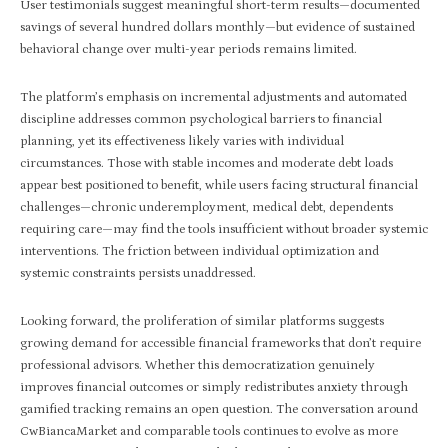
User testimonials suggest meaningful short-term results—documented
savings of several hundred dollars monthly—but evidence of sustained
behavioral change over multi-year periods remains limited.
The platform’s emphasis on incremental adjustments and automated
discipline addresses common psychological barriers to financial
planning, yet its effectiveness likely varies with individual
circumstances. Those with stable incomes and moderate debt loads
appear best positioned to benefit, while users facing structural financial
challenges—chronic underemployment, medical debt, dependents
requiring care—may find the tools insufficient without broader systemic
interventions. The friction between individual optimization and
systemic constraints persists unaddressed.
Looking forward, the proliferation of similar platforms suggests
growing demand for accessible financial frameworks that don’t require
professional advisors. Whether this democratization genuinely
improves financial outcomes or simply redistributes anxiety through
gamified tracking remains an open question. The conversation around
CwBiancaMarket and comparable tools continues to evolve as more