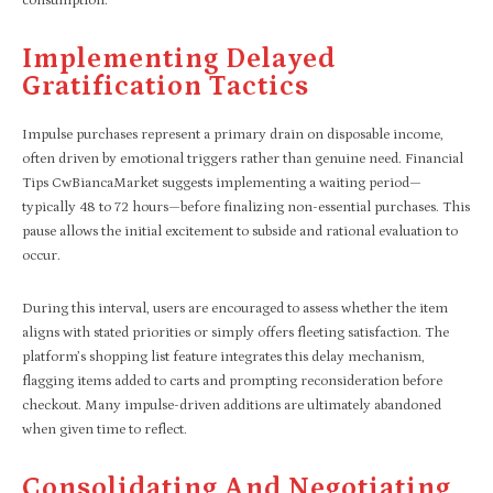
consumption.
Implementing Delayed
Gratification Tactics
Impulse purchases represent a primary drain on disposable income,
often driven by emotional triggers rather than genuine need. Financial
Tips CwBiancaMarket suggests implementing a waiting period—
typically 48 to 72 hours—before finalizing non-essential purchases. This
pause allows the initial excitement to subside and rational evaluation to
occur.
During this interval, users are encouraged to assess whether the item
aligns with stated priorities or simply offers fleeting satisfaction. The
platform’s shopping list feature integrates this delay mechanism,
flagging items added to carts and prompting reconsideration before
checkout. Many impulse-driven additions are ultimately abandoned
when given time to reflect.
Consolidating And Negotiating