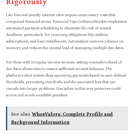
Rigorously
Late fees and penalty interest rates impose unnecessary costs that
compound financial strain. Financial Tips CwBiancaMarket emphasizes
automated payment scheduling to eliminate the risk of missed
deadlines, particularly for recurring obligations like utilities,
subscriptions, and loan installments. Automation removes reliance on
memory and reduces the mental load of managing multiple due dates.
For those with irregular income streams, setting reminders ahead of
due dates allows time to ensure sufficient account balances. The
platform’s alert system flags upcoming payments based on user-defined
thresholds, preventing overdrafts and the associated fees that can
cascade into larger problems. Discipline in this area preserves credit
scores and avoids avoidable penalties.
See also
WhosValora: Complete Profile and
Background Information