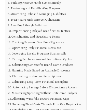
Building Reserve Funds Systematically
Reviewing and Recalibrating Progress
Minimizing Debt and Managing Liabilities
Prioritizing High-Interest Obligations
Avoiding Lifestyle Inflation
Implementing Delayed Gratification Tactics
Consolidating and Negotiating Terms
Tracking Payment Deadlines Rigorously
Optimizing Daily Financial Decisions
Leveraging Loyalty Programs Strategically
Timing Purchases Around Promotional Cycles
Substituting Generic for Brand-Name Products
Planning Meals Based on Available Discounts
Eliminating Redundant Subscriptions
Cultivating Long-Term Financial Discipline
Automating Savings Before Discretionary Access
Monitoring Spending Without Restrictive Budgets
Allocating Windfalls Toward Financial Gaps
Reducing Fixed Costs Through Proactive Negotiation