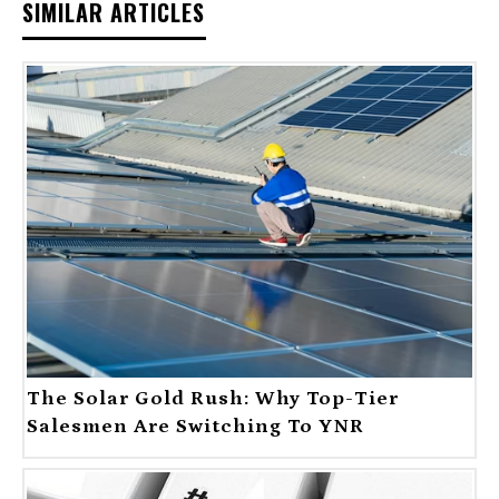
SIMILAR ARTICLES
The Solar Gold Rush: Why Top-Tier
Salesmen Are Switching To YNR