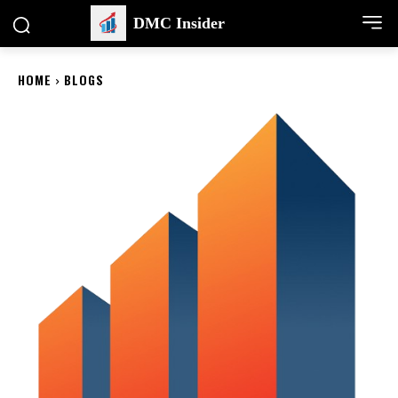
DMC Insider
HOME
BLOGS