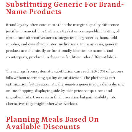
Substituting Generic For Brand-
Name Products
Brand loyalty often costs more than the marginal quality difference
justifies. Financial Tips CwBiancaMarket encourages blind testing of
store-brand alternatives across categories like groceries, household
supplies, and over-the-counter medications. In many cases, generic
products are chemically or functionally identical to name-brand
counterparts, produced in the same facilities under different labels.
The savings from systematic substitution can reach 20-30% of grocery
bills without sacrificing quality or satisfaction. The platform’s cart
optimization feature automatically suggests generic equivalents during
online shopping, displaying side-by-side price comparisons and
ingredient lists. Users retain final discretion but gain visibility into
alternatives they might otherwise overlook.
Planning Meals Based On
Available Discounts