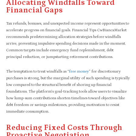
Allocating Windfalls Toward
Financial Gaps
Tax refunds, bonuses, and unexpected income represent opportunities to
accelerate progress on financial goals. Financial Tips CwBiancaMarket
recommends predetermining allocation strategies before windfalls
arrive, preventing impulsive spending decisions made in the moment.
Common targets include emergency fund replenishment, debt
principal reduction, or jumpstarting retirement contributions.
The temptation to treat windfalls as “
free money
” for discretionary
purchases is strong, but the marginal utility of such spending is typically
low compared to the structural benefit of shoring up financial
foundations. The platform’s goal-tracking tools allow users to visualize
how lump-sum contributions shorten timelines toward objectives like
debt freedom or savings milestones, providing motivation to resist
immediate consumption.
Reducing Fixed Costs Through
Proactive Negotiation