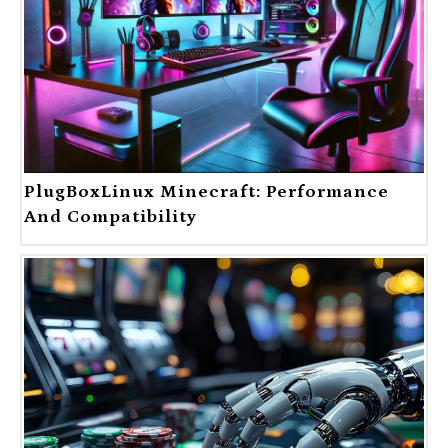
PlugBoxLinux Minecraft: Performance
And Compatibility