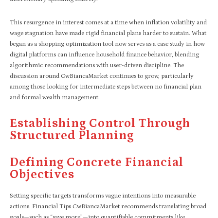
This resurgence in interest comes at a time when inflation volatility and
wage stagnation have made rigid financial plans harder to sustain. What
began as a shopping optimization tool now serves as a case study in how
digital platforms can influence household finance behavior, blending
algorithmic recommendations with user-driven discipline. The
discussion around CwBiancaMarket continues to grow, particularly
among those looking for intermediate steps between no financial plan
and formal wealth management.
Establishing Control Through
Structured Planning
Defining Concrete Financial
Objectives
Setting specific targets transforms vague intentions into measurable
actions. Financial Tips CwBiancaMarket recommends translating broad
goals—such as “save more”—into quantifiable commitments like