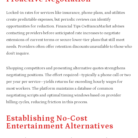
Locked-in rates for services like insurance, phone plans, and utilities
create predictable expenses, but periodic reviews can identify
opportunities for reduction. Financial Tips CwBiancaMarket advises
contacting providers before anticipated rate increases to negotiate
extensions of current terms or secure lower-tier plans that still meet
needs. Providers often offer retention discounts unavailable to those who
don’t inquire.
Shopping competitors and presenting alternative quotes strengthens
negotiating positions. The effort required—typically a phone call or two
per year per service—yields returns far exceeding hourly wages for
most workers. The platform maintains a database of common
negotiating scripts and optimal timing windows based on provider
billing cycles, reducing friction in this process.
Establishing No-Cost
Entertainment Alternatives