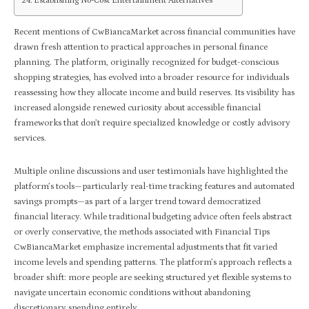
Establishing No-Cost Entertainment Alternatives
Recent mentions of CwBiancaMarket across financial communities have
drawn fresh attention to practical approaches in personal finance
planning. The platform, originally recognized for budget-conscious
shopping strategies, has evolved into a broader resource for individuals
reassessing how they allocate income and build reserves. Its visibility has
increased alongside renewed curiosity about accessible financial
frameworks that don’t require specialized knowledge or costly advisory
services.
Multiple online discussions and user testimonials have highlighted the
platform’s tools—particularly real-time tracking features and automated
savings prompts—as part of a larger trend toward democratized
financial literacy. While traditional budgeting advice often feels abstract
or overly conservative, the methods associated with Financial Tips
CwBiancaMarket emphasize incremental adjustments that fit varied
income levels and spending patterns. The platform’s approach reflects a
broader shift: more people are seeking structured yet flexible systems to
navigate uncertain economic conditions without abandoning
discretionary spending entirely.