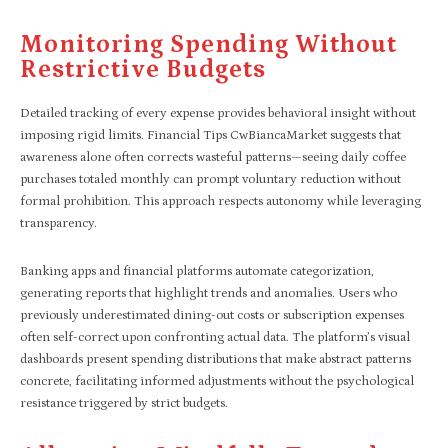
Monitoring Spending Without
Restrictive Budgets
Detailed tracking of every expense provides behavioral insight without
imposing rigid limits. Financial Tips CwBiancaMarket suggests that
awareness alone often corrects wasteful patterns—seeing daily coffee
purchases totaled monthly can prompt voluntary reduction without
formal prohibition. This approach respects autonomy while leveraging
transparency.
Banking apps and financial platforms automate categorization,
generating reports that highlight trends and anomalies. Users who
previously underestimated dining-out costs or subscription expenses
often self-correct upon confronting actual data. The platform’s visual
dashboards present spending distributions that make abstract patterns
concrete, facilitating informed adjustments without the psychological
resistance triggered by strict budgets.