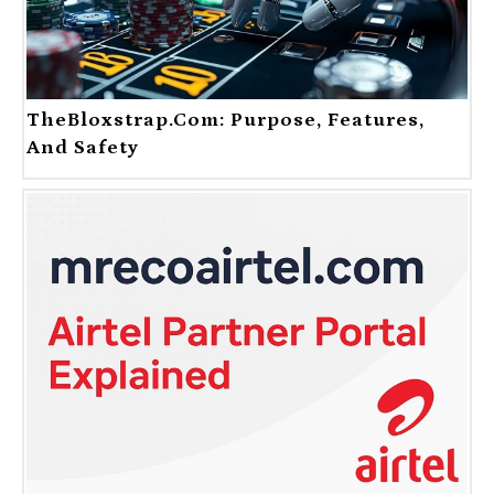
TheBloxstrap.com: Purpose, Features,
And Safety