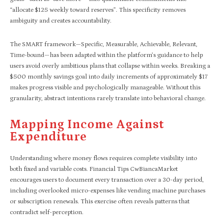
“allocate $125 weekly toward reserves”. This specificity removes
ambiguity and creates accountability.
The SMART framework—Specific, Measurable, Achievable, Relevant,
Time-bound—has been adapted within the platform’s guidance to help
users avoid overly ambitious plans that collapse within weeks. Breaking a
$500 monthly savings goal into daily increments of approximately $17
makes progress visible and psychologically manageable. Without this
granularity, abstract intentions rarely translate into behavioral change.
Mapping Income Against
Expenditure
Understanding where money flows requires complete visibility into
both fixed and variable costs. Financial Tips CwBiancaMarket
encourages users to document every transaction over a 30-day period,
including overlooked micro-expenses like vending machine purchases
or subscription renewals. This exercise often reveals patterns that
contradict self-perception.