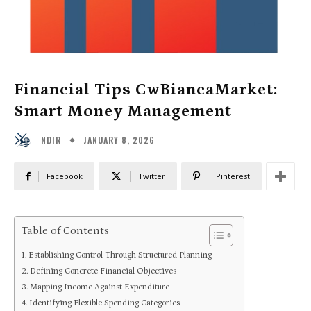
Financial Tips CwBiancaMarket:
Smart Money Management
JANUARY 8, 2026
NDIR
Facebook
Twitter
Pinterest
Table of Contents
Establishing Control Through Structured Planning
Defining Concrete Financial Objectives
Mapping Income Against Expenditure
Identifying Flexible Spending Categories