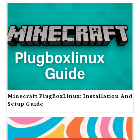
Minecraft PlugBoxLinux: Installation And
Setup Guide