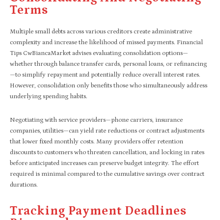
Terms
Multiple small debts across various creditors create administrative
complexity and increase the likelihood of missed payments. Financial
Tips CwBiancaMarket advises evaluating consolidation options—
whether through balance transfer cards, personal loans, or refinancing
—to simplify repayment and potentially reduce overall interest rates.
However, consolidation only benefits those who simultaneously address
underlying spending habits.
Negotiating with service providers—phone carriers, insurance
companies, utilities—can yield rate reductions or contract adjustments
that lower fixed monthly costs. Many providers offer retention
discounts to customers who threaten cancellation, and locking in rates
before anticipated increases can preserve budget integrity. The effort
required is minimal compared to the cumulative savings over contract
durations.
Tracking Payment Deadlines