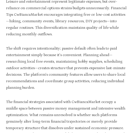
Leisure and entertainment represent legitimate expenses, but over-
reliance on commercial options strains budgets unnecessarily. Financial
Tips CwBiancaMarket encourages integrating free or low-cost activities
—hiking, community events, library resources, DIY projects—into
regular routines. This diversification maintains quality of life while
reducing monthly outflows.
The shift requires intentionality; passive default often leads to paid
entertainment simply because it’s convenient. Planning ahead—
researching local free events, maintaining hobby supplies, scheduling
outdoor activities—creates structure that prevents expensive last-minute
decisions. The platform’s community features allow users to share local
recommendations and coordinate group activities, reducing individual
planning burden.
The financial strategies associated with CwBiancaMarket occupy a
middle space between passive money management and intensive wealth
optimization. What remains unresolved is whether such platforms
genuinely alter long-term financial trajectories or merely provide
temporary structure that dissolves under sustained economic pressure.