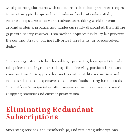
Meal planning that starts with sale items rather than preferred recipes
inverts the typical approach and reduces food costs substantially.
Financial Tips CwBiancaMarket advocates building weekly menus
around proteins, produce, and staples currently discounted, then filling
gaps with pantry reserves. This method requires flexibility but prevents
the common trap of buying full-price ingredients for preconceived
dishes.
The strategy extends to batch cooking—preparing large quantities when
sale prices make ingredients cheap, then freezing portions for future
consumption. This approach smooths cost volatility across time and
reduces reliance on expensive convenience foods during busy periods.
The platform’s recipe integration suggests meal ideas based on users’
shopping histories and current promotions.
Eliminating Redundant
Subscriptions
Streaming services, app memberships, and recurring subscriptions