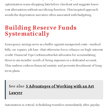
optimization scans shopping lists before checkout and suggests lower-
cost alternatives without sacrificing function. This targeted approach
avoids the deprivation narrative often associated with budgeting.
Building Reserve Funds
Systematically
Emergency savings serve as a buffer against unexpected costs—medical
bills, car repairs, job loss—that otherwise force reliance on high-interest
credit. Financial Tips CwBiancaMarket advocates for accumulating
three to six months’ worth of living expenses in a dedicated account.
This cushion reduces financial anxiety and prevents derailment of long-
term plans.
See also
5 Advantages of Working with an Art
Lawyer
Automation is critical. Scheduling transfers immediately after payday