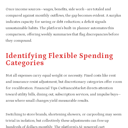
Once income sources—wages, benefits, side work—are totaled and
compared against monthly outflows, the gap becomes evident. A surplus
indicates capacity for saving or debt reduction; a deficit signals
unsustainable habits. The platform’s built-in planner automates this
comparison, offering weekly summaries that flag discrepancies before
they compound.
Identifying Flexible Spending
Categories
Not all expenses carry equal weight or necessity. Fixed costs like rent
and insurance resist adjustment, but discretionary categories offer room
for recalibration. Financial Tips CwBiancaMarket directs attention
toward utility bills, dining out, subscription services, and impulse buys—
areas where small changes yield measurable results.
Switching to store brands, shortening showers, or carpooling may seem
trivial in isolation, but collectively these adjustments can free up
hundreds of dollars monthly. The platform’s AI-powered cart