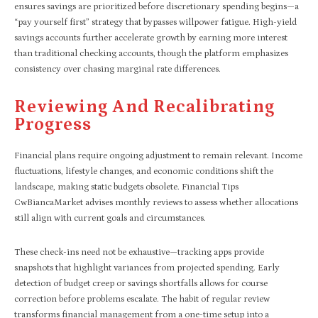
ensures savings are prioritized before discretionary spending begins—a
“pay yourself first” strategy that bypasses willpower fatigue. High-yield
savings accounts further accelerate growth by earning more interest
than traditional checking accounts, though the platform emphasizes
consistency over chasing marginal rate differences.
Reviewing And Recalibrating
Progress
Financial plans require ongoing adjustment to remain relevant. Income
fluctuations, lifestyle changes, and economic conditions shift the
landscape, making static budgets obsolete. Financial Tips
CwBiancaMarket advises monthly reviews to assess whether allocations
still align with current goals and circumstances.
These check-ins need not be exhaustive—tracking apps provide
snapshots that highlight variances from projected spending. Early
detection of budget creep or savings shortfalls allows for course
correction before problems escalate. The habit of regular review
transforms financial management from a one-time setup into a