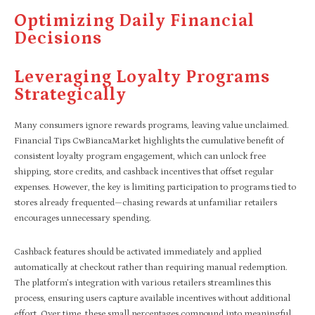
Optimizing Daily Financial
Decisions
Leveraging Loyalty Programs
Strategically
Many consumers ignore rewards programs, leaving value unclaimed.
Financial Tips CwBiancaMarket highlights the cumulative benefit of
consistent loyalty program engagement, which can unlock free
shipping, store credits, and cashback incentives that offset regular
expenses. However, the key is limiting participation to programs tied to
stores already frequented—chasing rewards at unfamiliar retailers
encourages unnecessary spending.
Cashback features should be activated immediately and applied
automatically at checkout rather than requiring manual redemption.
The platform’s integration with various retailers streamlines this
process, ensuring users capture available incentives without additional
effort. Over time, these small percentages compound into meaningful