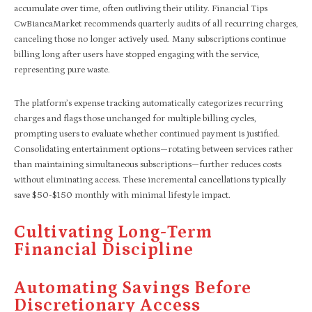
accumulate over time, often outliving their utility. Financial Tips
CwBiancaMarket recommends quarterly audits of all recurring charges,
canceling those no longer actively used. Many subscriptions continue
billing long after users have stopped engaging with the service,
representing pure waste.
The platform’s expense tracking automatically categorizes recurring
charges and flags those unchanged for multiple billing cycles,
prompting users to evaluate whether continued payment is justified.
Consolidating entertainment options—rotating between services rather
than maintaining simultaneous subscriptions—further reduces costs
without eliminating access. These incremental cancellations typically
save $50-$150 monthly with minimal lifestyle impact.
Cultivating Long-Term
Financial Discipline
Automating Savings Before
Discretionary Access