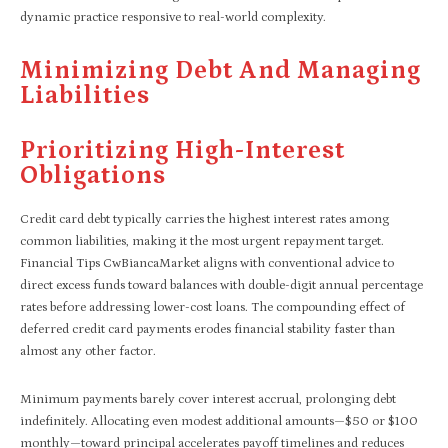
dynamic practice responsive to real-world complexity.
Minimizing Debt And Managing
Liabilities
Prioritizing High-Interest
Obligations
Credit card debt typically carries the highest interest rates among
common liabilities, making it the most urgent repayment target.
Financial Tips CwBiancaMarket aligns with conventional advice to
direct excess funds toward balances with double-digit annual percentage
rates before addressing lower-cost loans. The compounding effect of
deferred credit card payments erodes financial stability faster than
almost any other factor.
Minimum payments barely cover interest accrual, prolonging debt
indefinitely. Allocating even modest additional amounts—$50 or $100
monthly—toward principal accelerates payoff timelines and reduces