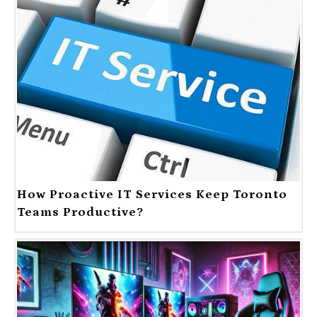
How Proactive IT Services Keep Toronto
Teams Productive?