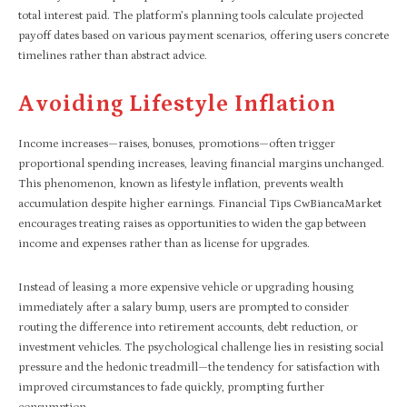
total interest paid. The platform’s planning tools calculate projected
payoff dates based on various payment scenarios, offering users concrete
timelines rather than abstract advice.
Avoiding Lifestyle Inflation
Income increases—raises, bonuses, promotions—often trigger
proportional spending increases, leaving financial margins unchanged.
This phenomenon, known as lifestyle inflation, prevents wealth
accumulation despite higher earnings. Financial Tips CwBiancaMarket
encourages treating raises as opportunities to widen the gap between
income and expenses rather than as license for upgrades.
Instead of leasing a more expensive vehicle or upgrading housing
immediately after a salary bump, users are prompted to consider
routing the difference into retirement accounts, debt reduction, or
investment vehicles. The psychological challenge lies in resisting social
pressure and the hedonic treadmill—the tendency for satisfaction with
improved circumstances to fade quickly, prompting further