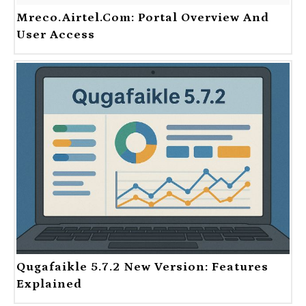
Mreco.Airtel.com: Portal Overview And
User Access
Qugafaikle 5.7.2 New Version: Features
Explained