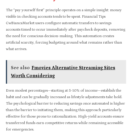
The “pay yourself first” principle operates on a simple insight: money
visible in checking accounts tends to be spent. Financial Tips
CwBiancaMarket users configure automatic transfers to savings
accounts timed to occur immediately after paycheck deposits, removing
the need for conscious decision-making. This automation creates
artificial scarcity, forcing budgeting around what remains rather than
what arrives.
See also
Fmovies Alternative Streaming Sites
Worth Considering
Even modest percentages—starting at 5-10% of income—establish the
habit and can be gradually increased as lifestyle adjustments take hold.
The psychological barrier to reducing savings once automated is higher
than the barrier to initiating them, making this approach particularly
effective for those prone to rationalization. High-yield accounts ensure
transferred funds earn competitive returns while remaining accessible
for emergencies.