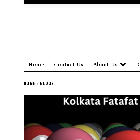
Home
Contact Us
About Us
D
HOME
BLOGS