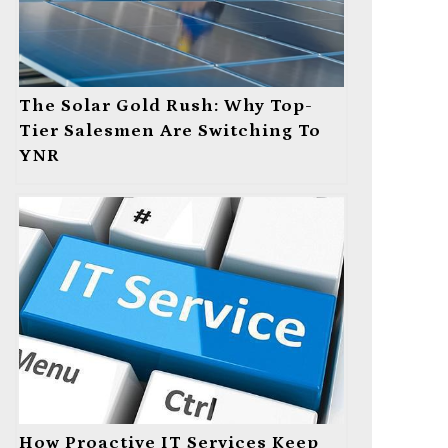
The Solar Gold Rush: Why Top-
Tier Salesmen Are Switching To
YNR
How Proactive IT Services Keep