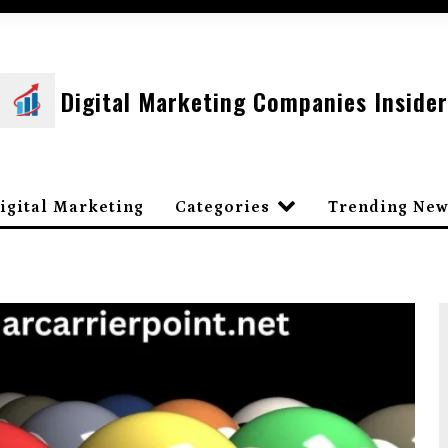
Digital Marketing Companies Insider
igital Marketing
Categories
Trending New