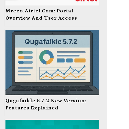
Mreco.Airtel.com: Portal
Overview And User Access
Qugafaikle 5.7.2 New Version:
Features Explained