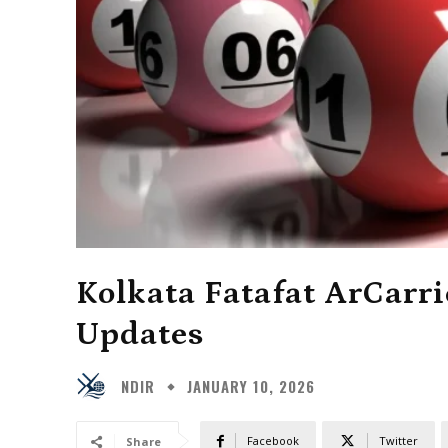
Kolkata Fatafat ArCarri
Updates
NDIR
JANUARY 10, 2026
Facebook
Twitter
Share