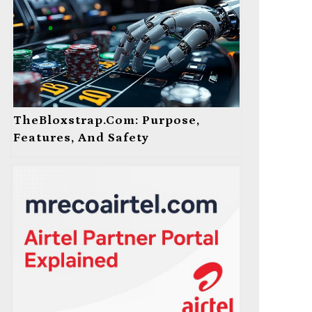
TheBloxstrap.com: Purpose,
Features, And Safety