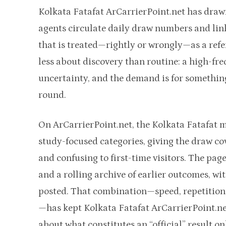
Kolkata Fatafat ArCarrierPoint.net has drawn
agents circulate daily draw numbers and lin
that is treated—rightly or wrongly—as a refe
less about discovery than routine: a high-f
uncertainty, and the demand is for something
round.
On ArCarrierPoint.net, the Kolkata Fatafat m
study-focused categories, giving the draw cov
and confusing to first-time visitors. The page
and a rolling archive of earlier outcomes, wi
posted. That combination—speed, repetition,
—has kept Kolkata Fatafat ArCarrierPoint.net
about what constitutes an “official” result on