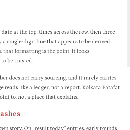
date at the top, times across the row, then three-
 a single-digit line that appears to be derived
 that formatting is the point: it looks
to be trusted.
ber does not carry sourcing, and it rarely carries
e reads like a ledger, not a report. Kolkata Fatafat
nt to, not a place that explains.
Dashes
own story. On “result today” entries, early rounds