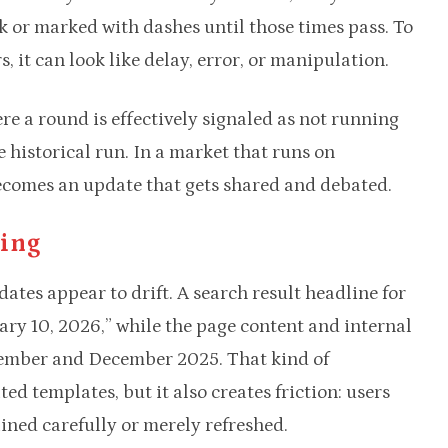
k or marked with dashes until those times pass. To
s, it can look like delay, error, or manipulation.
re a round is effectively signaled as not running
historical run. In a market that runs on
ecomes an update that gets shared and debated.
ming
dates appear to drift. A search result headline for
ary 10, 2026,” while the page content and internal
vember and December 2025. That kind of
d templates, but it also creates friction: users
ined carefully or merely refreshed.