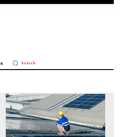
s
Search