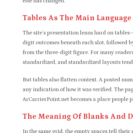
else has changed.
Tables As The Main Language
The site’s presentation leans hard on tables—
digit outcomes beneath each slot, followed by
from the three-digit figure. For many readers,
standardized, and standardized layouts tend 
But tables also flatten context. A posted num
any indication of how it was verified. The pag
ArCarrierPoint.net becomes a place people poi
The Meaning Of Blanks And 
In the same grid, the empty spaces tell their 