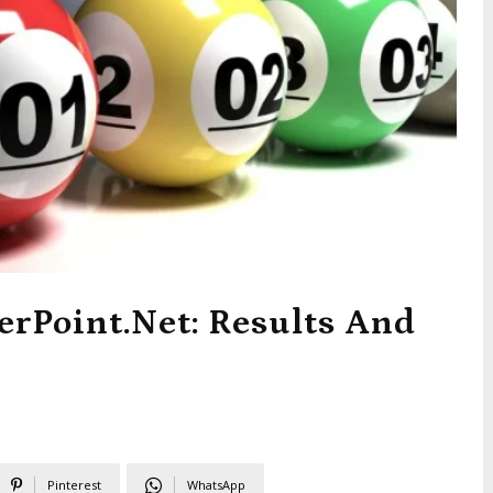
erPoint.net: Results And
Pinterest
WhatsApp