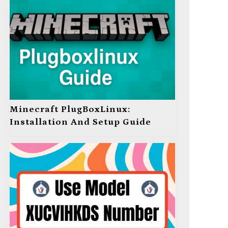
Minecraft PlugBoxLinux:
Installation And Setup Guide