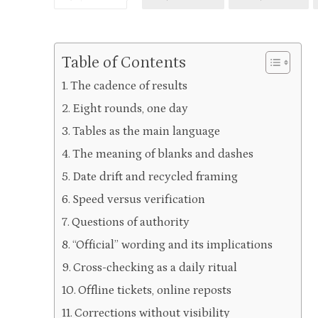
Table of Contents
The cadence of results
Eight rounds, one day
Tables as the main language
The meaning of blanks and dashes
Date drift and recycled framing
Speed versus verification
Questions of authority
“Official” wording and its implications
Cross-checking as a daily ritual
Offline tickets, online reposts
Corrections without visibility