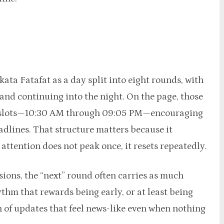
ata Fatafat as a day split into eight rounds, with
 and continuing into the night. On the page, those
me slots—10:30 AM through 09:05 PM—encouraging
eadlines. That structure matters because it
ttention does not peak once, it resets repeatedly.
sions, the “next” round often carries as much
ythm that rewards being early, or at least being
n of updates that feel news-like even when nothing