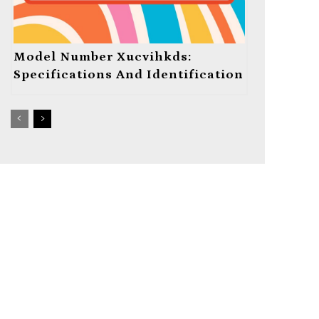
Model Number Xucvihkds:
Specifications And Identification