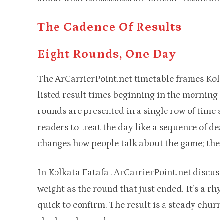
The Cadence Of Results
Eight Rounds, One Day
The ArCarrierPoint.net timetable frames Kolk
listed result times beginning in the morning
rounds are presented in a single row of ti
readers to treat the day like a sequence of d
changes how people talk about the game; the a
In Kolkata Fatafat ArCarrierPoint.net discus
weight as the round that just ended. It’s a rh
quick to confirm. The result is a steady chur