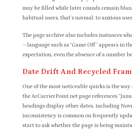
may be filled while later rounds remain blan
habitual users, that’s normal; to anxious user
The page archive also includes instances whe
—language such as “Game Off” appears in the 
expectation, even the absence of a number b
Date Drift And Recycled Fra
One of the most noticeable quirks is the way 
the ArCarrierPoint.net page references “Janu
headings display other dates, including No
inconsistency is common on frequently update
start to ask whether the page is being mainta