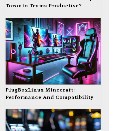
Toronto Teams Productive?
PlugBoxLinux Minecraft:
Performance And Compatibility