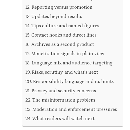
Reporting versus promotion
Updates beyond results
Tips culture and named figures
Contact hooks and direct lines
Archives as a second product
Monetization signals in plain view
Language mix and audience targeting
Risks, scrutiny, and what’s next
Responsibility language and its limits
Privacy and security concerns
The misinformation problem
Moderation and enforcement pressures
What readers will watch next