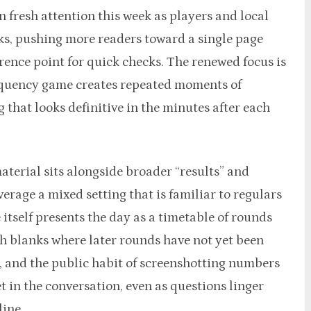
 fresh attention this week as players and local
ks, pushing more readers toward a single page
rence point for quick checks. The renewed focus is
requency game creates repeated moments of
 that looks definitive in the minutes after each
aterial sits alongside broader “results” and
erage a mixed setting that is familiar to regulars
 itself presents the day as a timetable of rounds
th blanks where later rounds have not yet been
 and the public habit of screenshotting numbers
 in the conversation, even as questions linger
line.