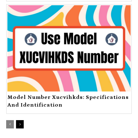
Model Number Xucvihkds: Specifications
And Identification