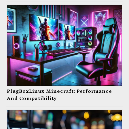
PlugBoxLinux Minecraft: Performance
And Compatibility