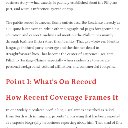
business story—what, exactly, is publicly established about the Filipino
part, and what is inference layered on top.
The public record is uneven. Some outlets describe Escalante directly as
a Filipino businessman, while other biographical pages foreground his
education and career timeline and mention the Philippines mainly
through business links rather than identity. That gap—between identity
language in third-party coverage and the thinner detail in
straightforward bios—has become the center of Laurence Escalante
Filipino Heritage Claims, especially when readers try to separate
personal background, cultural affiliation, and commercial footprint.
Point 1: What’s On Record
How Recent Coverage Frames It
In one widely circulated profile line, Escalante is described as “a kid
from Perth with immigrant parents,” a phrasing that has been repeated
as a capsule biography in business reporting about him. That kind of line