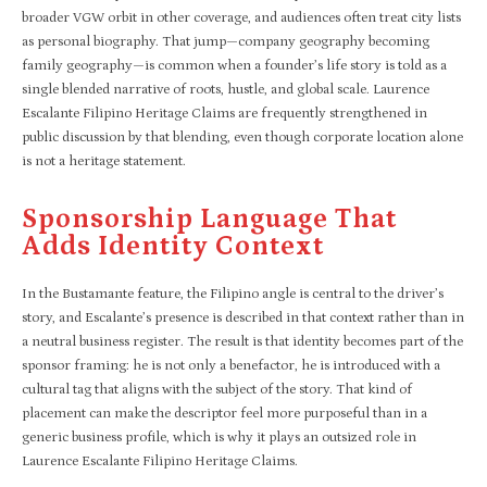
broader VGW orbit in other coverage, and audiences often treat city lists
as personal biography. That jump—company geography becoming
family geography—is common when a founder’s life story is told as a
single blended narrative of roots, hustle, and global scale. Laurence
Escalante Filipino Heritage Claims are frequently strengthened in
public discussion by that blending, even though corporate location alone
is not a heritage statement.
Sponsorship Language That
Adds Identity Context
In the Bustamante feature, the Filipino angle is central to the driver’s
story, and Escalante’s presence is described in that context rather than in
a neutral business register. The result is that identity becomes part of the
sponsor framing: he is not only a benefactor, he is introduced with a
cultural tag that aligns with the subject of the story. That kind of
placement can make the descriptor feel more purposeful than in a
generic business profile, which is why it plays an outsized role in
Laurence Escalante Filipino Heritage Claims.