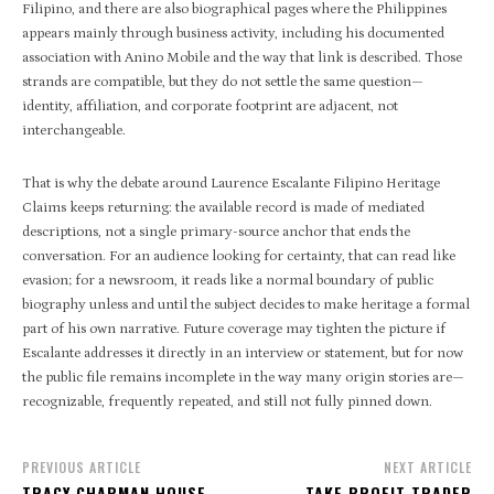
Filipino, and there are also biographical pages where the Philippines
appears mainly through business activity, including his documented
association with Anino Mobile and the way that link is described. Those
strands are compatible, but they do not settle the same question—
identity, affiliation, and corporate footprint are adjacent, not
interchangeable.
That is why the debate around Laurence Escalante Filipino Heritage
Claims keeps returning: the available record is made of mediated
descriptions, not a single primary-source anchor that ends the
conversation. For an audience looking for certainty, that can read like
evasion; for a newsroom, it reads like a normal boundary of public
biography unless and until the subject decides to make heritage a formal
part of his own narrative. Future coverage may tighten the picture if
Escalante addresses it directly in an interview or statement, but for now
the public file remains incomplete in the way many origin stories are—
recognizable, frequently repeated, and still not fully pinned down.
PREVIOUS ARTICLE
NEXT ARTICLE
TRACY CHAPMAN HOUSE
TAKE PROFIT TRADER