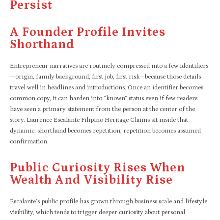
Persist
A Founder Profile Invites
Shorthand
Entrepreneur narratives are routinely compressed into a few identifiers
—origin, family background, first job, first risk—because those details
travel well in headlines and introductions. Once an identifier becomes
common copy, it can harden into “known” status even if few readers
have seen a primary statement from the person at the center of the
story. Laurence Escalante Filipino Heritage Claims sit inside that
dynamic: shorthand becomes repetition, repetition becomes assumed
confirmation.​
Public Curiosity Rises When
Wealth And Visibility Rise
Escalante’s public profile has grown through business scale and lifestyle
visibility, which tends to trigger deeper curiosity about personal