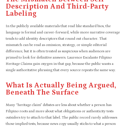
Description And Third-Party
Labeling
In the publicly available materials that read like standard bios, the
language is formal and career-forward, while more narrative coverage
tends to add identity descriptors that round out character. That
mismatch can be read as omission, strategy, or simple editorial
difference, but it is often treated as suspicious when audiences are
primed to look for definitive answers. Laurence Escalante Filipino
Heritage Claims gain oxygen in that gap, because the public wants a
single authoritative phrasing that every source repeats the same way.​
What Is Actually Being Argued,
Beneath The Surface
Many “heritage claim” debates are less about whether a person has
Filipino roots and more about what obligations or authenticity tests
outsiders try to attach to that label. The public record rarely addresses
those implied tests, because news copy usually sticks to what a person