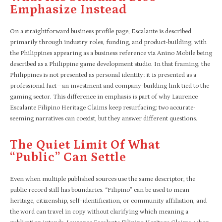
Emphasize Instead
On a straightforward business profile page, Escalante is described
primarily through industry roles, funding, and product-building, with
the Philippines appearing as a business reference via Anino Mobile being
described as a Philippine game development studio. In that framing, the
Philippines is not presented as personal identity; it is presented as a
professional fact—an investment and company-building link tied to the
gaming sector. This difference in emphasis is part of why Laurence
Escalante Filipino Heritage Claims keep resurfacing: two accurate-
seeming narratives can coexist, but they answer different questions.
The Quiet Limit Of What
“public” Can Settle
Even when multiple published sources use the same descriptor, the
public record still has boundaries. “Filipino” can be used to mean
heritage, citizenship, self-identification, or community affiliation, and
the word can travel in copy without clarifying which meaning a