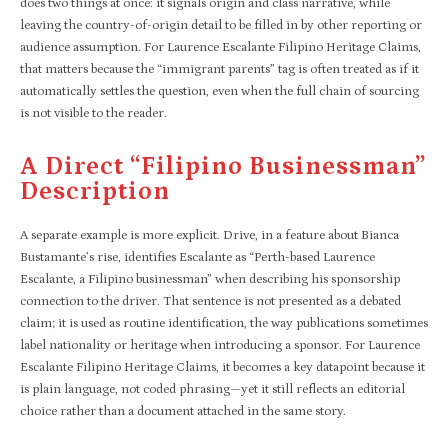
does two things at once: it signals origin and class narrative, while
leaving the country-of-origin detail to be filled in by other reporting or
audience assumption. For Laurence Escalante Filipino Heritage Claims,
that matters because the “immigrant parents” tag is often treated as if it
automatically settles the question, even when the full chain of sourcing
is not visible to the reader.
A Direct “Filipino Businessman”
Description
A separate example is more explicit. Drive, in a feature about Bianca
Bustamante’s rise, identifies Escalante as “Perth-based Laurence
Escalante, a Filipino businessman” when describing his sponsorship
connection to the driver. That sentence is not presented as a debated
claim; it is used as routine identification, the way publications sometimes
label nationality or heritage when introducing a sponsor. For Laurence
Escalante Filipino Heritage Claims, it becomes a key datapoint because it
is plain language, not coded phrasing—yet it still reflects an editorial
choice rather than a document attached in the same story.