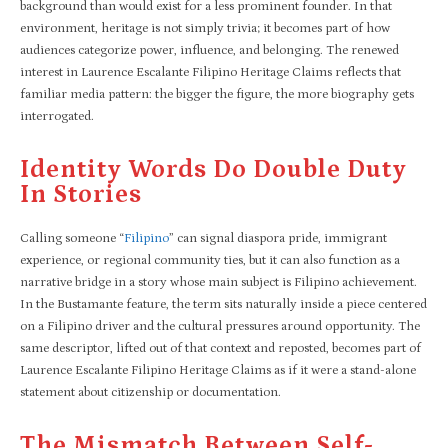
background than would exist for a less prominent founder. In that
environment, heritage is not simply trivia; it becomes part of how
audiences categorize power, influence, and belonging. The renewed
interest in Laurence Escalante Filipino Heritage Claims reflects that
familiar media pattern: the bigger the figure, the more biography gets
interrogated.​
Identity Words Do Double Duty
In Stories
Calling someone “
Filipino
” can signal diaspora pride, immigrant
experience, or regional community ties, but it can also function as a
narrative bridge in a story whose main subject is Filipino achievement.
In the Bustamante feature, the term sits naturally inside a piece centered
on a Filipino driver and the cultural pressures around opportunity. The
same descriptor, lifted out of that context and reposted, becomes part of
Laurence Escalante Filipino Heritage Claims as if it were a stand-alone
statement about citizenship or documentation.
The Mismatch Between Self-