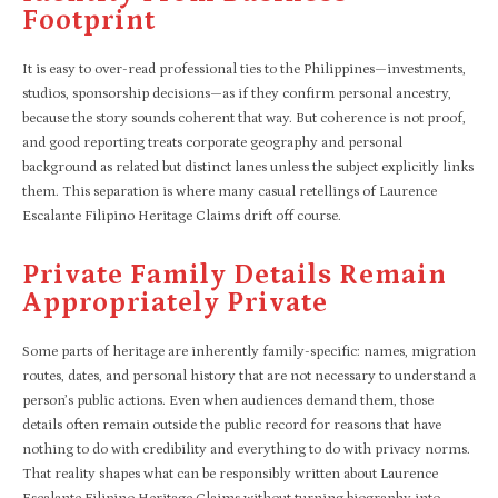
Footprint
It is easy to over-read professional ties to the Philippines—investments,
studios, sponsorship decisions—as if they confirm personal ancestry,
because the story sounds coherent that way. But coherence is not proof,
and good reporting treats corporate geography and personal
background as related but distinct lanes unless the subject explicitly links
them. This separation is where many casual retellings of Laurence
Escalante Filipino Heritage Claims drift off course.
Private Family Details Remain
Appropriately Private
Some parts of heritage are inherently family-specific: names, migration
routes, dates, and personal history that are not necessary to understand a
person’s public actions. Even when audiences demand them, those
details often remain outside the public record for reasons that have
nothing to do with credibility and everything to do with privacy norms.
That reality shapes what can be responsibly written about Laurence