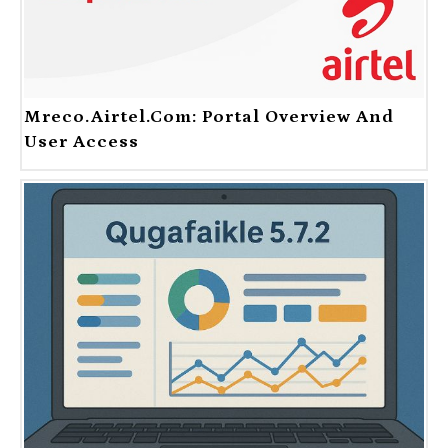
Mreco.Airtel.com: Portal Overview And
User Access