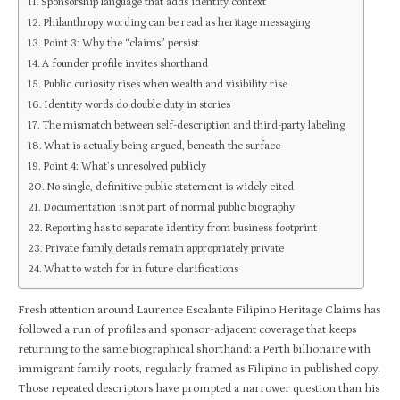
Sponsorship language that adds identity context
Philanthropy wording can be read as heritage messaging
Point 3: Why the “claims” persist
A founder profile invites shorthand
Public curiosity rises when wealth and visibility rise
Identity words do double duty in stories
The mismatch between self-description and third-party labeling
What is actually being argued, beneath the surface
Point 4: What’s unresolved publicly
No single, definitive public statement is widely cited
Documentation is not part of normal public biography
Reporting has to separate identity from business footprint
Private family details remain appropriately private
What to watch for in future clarifications
Fresh attention around Laurence Escalante Filipino Heritage Claims has
followed a run of profiles and sponsor-adjacent coverage that keeps
returning to the same biographical shorthand: a Perth billionaire with
immigrant family roots, regularly framed as Filipino in published copy.
Those repeated descriptors have prompted a narrower question than his