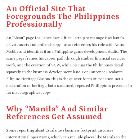
An Official Site That
Foregrounds The Philippines
Professionally
An “About” page for Lance East Office—set up to manage Escalante’s
private assets and philanthropy—also references his role with Anino
Mobile and identifies it as a Philippine game development studio. The
same page frames his career path through studies, financial services
work, and the creation of VGW, while placing the Philippines detail
squarely in the business-development lane. For Laurence Escalante
Filipino Heritage Claims, this is the quieter form of evidence: not a
declaration of heritage, but a sustained, repeated Philippines presence in
formal biographical copy.
Why “Manila” And Similar
References Get Assumed
Some reporting about Escalante’s business footprint discusses
international operations, which can include places like Manila in the