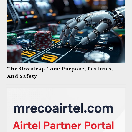
TheBloxstrap.com: Purpose, Features,
And Safety