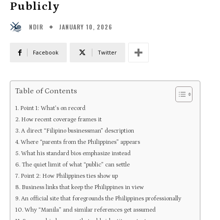
Publicly
JANUARY 10, 2026
NDIR
Facebook
Twitter
Table of Contents
Point 1: What’s on record
How recent coverage frames it
A direct “Filipino businessman” description
Where “parents from the Philippines” appears
What his standard bios emphasize instead
The quiet limit of what “public” can settle
Point 2: How Philippines ties show up
Business links that keep the Philippines in view
An official site that foregrounds the Philippines professionally
Why “Manila” and similar references get assumed