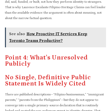
did, said, funded, or built, not how they perform identity to strangers.
That is why Laurence Escalante Filipino Heritage Claims can feel louder
than the available evidence: the argument is often about meaning, not
about the narrow factual question.
See also
How Proactive IT Services Keep
Toronto Teams Productive?
Point 4: What’s Unresolved
Publicly
No Single, Definitive Public
Statement Is Widely Cited
There are published descriptions—“Filipino businessman,” “immigrant
parents,” “parents from the Philippines”—but they do not appear to
converge into a single primary-source declaration that is routinely
linked and quoted the way audiences expect in identity disputes. That