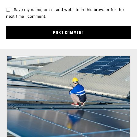
Save my name, email, and website in this browser for the
next time I comment.