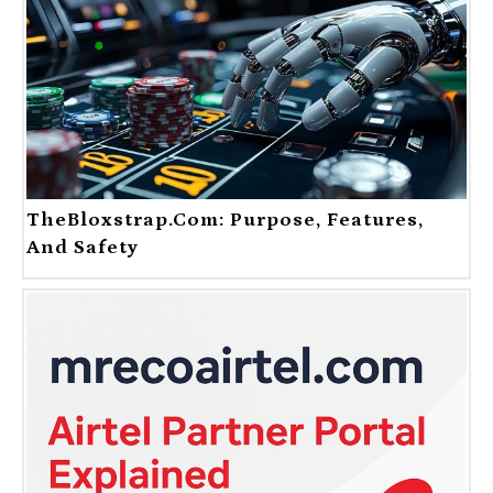
TheBloxstrap.com: Purpose, Features,
And Safety