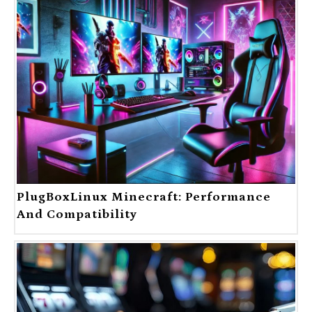
PlugBoxLinux Minecraft: Performance
And Compatibility