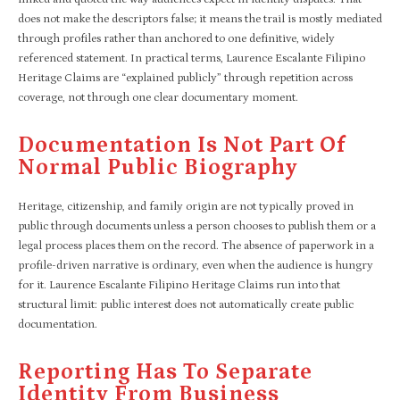
does not make the descriptors false; it means the trail is mostly mediated
through profiles rather than anchored to one definitive, widely
referenced statement. In practical terms, Laurence Escalante Filipino
Heritage Claims are “explained publicly” through repetition across
coverage, not through one clear documentary moment.​
Documentation Is Not Part Of
Normal Public Biography
Heritage, citizenship, and family origin are not typically proved in
public through documents unless a person chooses to publish them or a
legal process places them on the record. The absence of paperwork in a
profile-driven narrative is ordinary, even when the audience is hungry
for it. Laurence Escalante Filipino Heritage Claims run into that
structural limit: public interest does not automatically create public
documentation.​
Reporting Has To Separate
Identity From Business