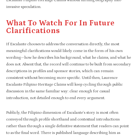
Escalante Filipino Heritage Claims without turning biography into
invasive speculation.
What To Watch For In Future
Clarifications
If Escalante chooses to address the conversation directly, the most
meaningful clarifications would likely come in the form of his own
wording—how he describes his background, what he claims, and what he
does not. Absent that, the record will continue to be built from secondary
descriptions in profiles and sponsor stories, which can remain
consistent without becoming more specific. Until then, Laurence
Escalante Filipino Heritage Claims will keep cycling through public
discussion in the same familiar way: clear enough for casual
introduction, not detailed enough to end every argument.
Publicly, the Filipino dimension of Escalante’s story is most often
conveyed through profile shorthand and contextual introductions
rather than through a single definitive statement that readers can point
to as the final word. There is published language describing him as