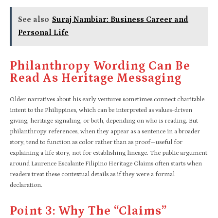
See also
Suraj Nambiar: Business Career and
Personal Life
Philanthropy Wording Can Be
Read As Heritage Messaging
Older narratives about his early ventures sometimes connect charitable
intent to the Philippines, which can be interpreted as values-driven
giving, heritage signaling, or both, depending on who is reading. But
philanthropy references, when they appear as a sentence in a broader
story, tend to function as color rather than as proof—useful for
explaining a life story, not for establishing lineage. The public argument
around Laurence Escalante Filipino Heritage Claims often starts when
readers treat these contextual details as if they were a formal
declaration.
Point 3: Why The “claims”