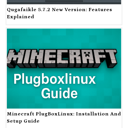
Qugafaikle 5.7.2 New Version: Features
Explained
Minecraft PlugBoxLinux: Installation And
Setup Guide