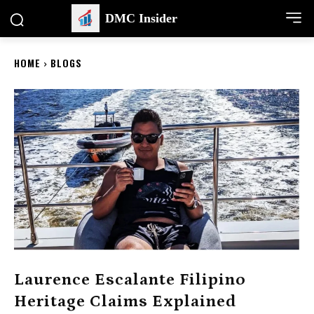
DMC Insider
HOME
BLOGS
Laurence Escalante Filipino
Heritage Claims Explained