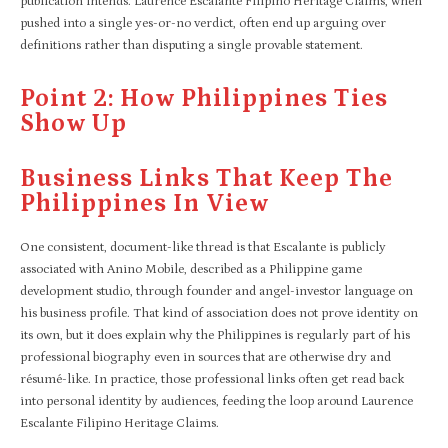
publication intends. Laurence Escalante Filipino Heritage Claims, when
pushed into a single yes-or-no verdict, often end up arguing over
definitions rather than disputing a single provable statement.
Point 2: How Philippines Ties
Show Up
Business Links That Keep The
Philippines In View
One consistent, document-like thread is that Escalante is publicly
associated with Anino Mobile, described as a Philippine game
development studio, through founder and angel-investor language on
his business profile. That kind of association does not prove identity on
its own, but it does explain why the Philippines is regularly part of his
professional biography even in sources that are otherwise dry and
résumé-like. In practice, those professional links often get read back
into personal identity by audiences, feeding the loop around Laurence
Escalante Filipino Heritage Claims.