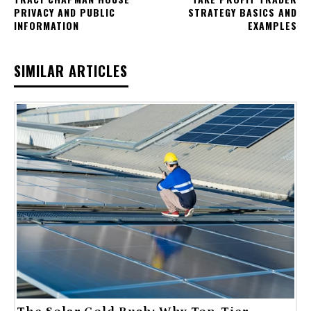
PRIVACY AND PUBLIC
STRATEGY BASICS AND
INFORMATION
EXAMPLES
SIMILAR ARTICLES