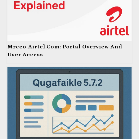
Mreco.Airtel.com: Portal Overview And
User Access