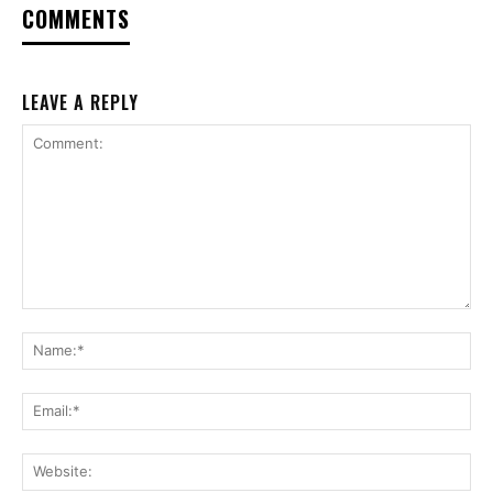
COMMENTS
LEAVE A REPLY
Comment:
Na
Ema
Web