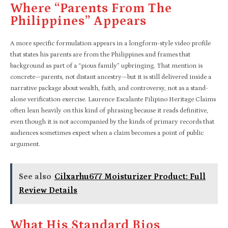
Where “parents From The
Philippines” Appears
A more specific formulation appears in a longform-style video profile
that states his parents are from the Philippines and frames that
background as part of a “pious family” upbringing. That mention is
concrete—parents, not distant ancestry—but it is still delivered inside a
narrative package about wealth, faith, and controversy, not as a stand-
alone verification exercise. Laurence Escalante Filipino Heritage Claims
often lean heavily on this kind of phrasing because it reads definitive,
even though it is not accompanied by the kinds of primary records that
audiences sometimes expect when a claim becomes a point of public
argument.​
See also
Cilxarhu677 Moisturizer Product: Full
Review Details
What His Standard Bios