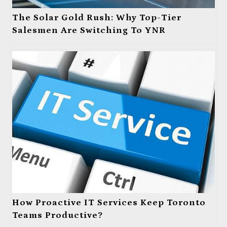
The Solar Gold Rush: Why Top-Tier
Salesmen Are Switching To YNR
How Proactive IT Services Keep Toronto
Teams Productive?