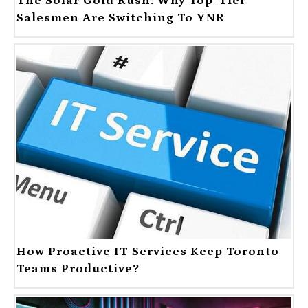
The Solar Gold Rush: Why Top-Tier
Salesmen Are Switching To YNR
How Proactive IT Services Keep Toronto
Teams Productive?