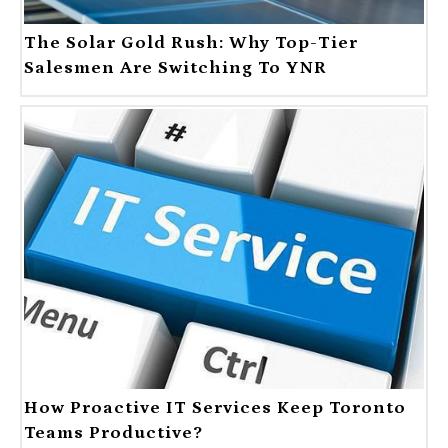
The Solar Gold Rush: Why Top-Tier
Salesmen Are Switching To YNR
How Proactive IT Services Keep Toronto
Teams Productive?