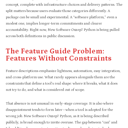
concept, complete with infrastructure choices and delivery patterns. The
split matters because users evaluate those categories differently. A
package can be small and experimental. A “software platform,” even a
modest one, implies longer-term commitments and clearer
accountability. Right now, New Software Oxzep7 Python is being pulled
across both definitions in public discussion.
The Feature Guide Problem:
Features Without Constraints
Feature descriptions emphasize lightness, automation, easy integration,
and cross-platform use. What rarely appears alongside them are the
constraints that define a tool’s real shape: where it breaks, what it does
not try to do, and what is considered out of scope.
That absence is not unusual in early-stage coverage. It is also where
disappointment tends to form later—when a tool is adopted for the
wrong job. New Software Oxzep7 Python, as it is being described
publicly, is broad enough to invite overuse. The gap between “can” and