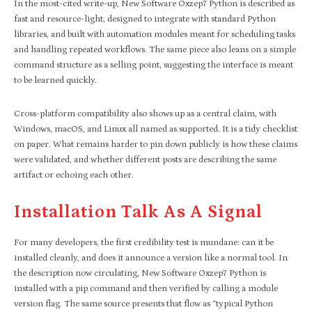
In the most-cited write-up, New Software Oxzep7 Python is described as
fast and resource-light, designed to integrate with standard Python
libraries, and built with automation modules meant for scheduling tasks
and handling repeated workflows. The same piece also leans on a simple
command structure as a selling point, suggesting the interface is meant
to be learned quickly.
Cross-platform compatibility also shows up as a central claim, with
Windows, macOS, and Linux all named as supported. It is a tidy checklist
on paper. What remains harder to pin down publicly is how these claims
were validated, and whether different posts are describing the same
artifact or echoing each other.
Installation Talk As A Signal
For many developers, the first credibility test is mundane: can it be
installed cleanly, and does it announce a version like a normal tool. In
the description now circulating, New Software Oxzep7 Python is
installed with a pip command and then verified by calling a module
version flag. The same source presents that flow as “typical Python