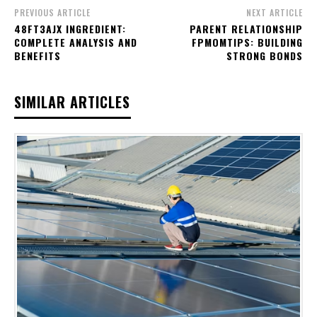
PREVIOUS ARTICLE
NEXT ARTICLE
48FT3AJX INGREDIENT:
PARENT RELATIONSHIP
COMPLETE ANALYSIS AND
FPMOMTIPS: BUILDING
BENEFITS
STRONG BONDS
SIMILAR ARTICLES