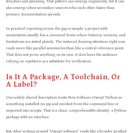
structure and phrasing. That pattern can emerge organically, but it can
also emerge when secondary sources echo each other faster than
primary documentation spreads.
In practical reporting terms, the gap is simple: a project with
momentum usually has a canonical home where features, versions, and
limitations are stated plainly. The material drawing attention right now
reads more like parallel summaries than like a central reference point.
That does not prove anything on its own. It does leave the audience
relying on repetition as a substitute for verification.
Is It A Package, A Toolchain, Or
A Label?
One widely shared description treats New Software Oxzep7 Python as
something installed via pip and invoked from the command line or
imported into scripts. That is a clean, comprehensible identity: a Python
package with an interface.
But other writing around “Oxzep7 software” reads like a broader product