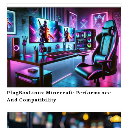
PlugBoxLinux Minecraft: Performance
And Compatibility