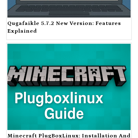
Qugafaikle 5.7.2 New Version: Features
Explained
Minecraft PlugBoxLinux: Installation And