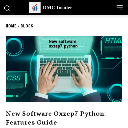
DMC Insider
HOME
BLOGS
New Software Oxzep7 Python:
Features Guide