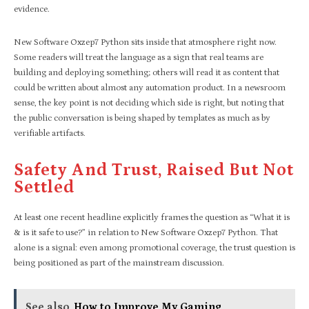
evidence.
New Software Oxzep7 Python sits inside that atmosphere right now.
Some readers will treat the language as a sign that real teams are
building and deploying something; others will read it as content that
could be written about almost any automation product. In a newsroom
sense, the key point is not deciding which side is right, but noting that
the public conversation is being shaped by templates as much as by
verifiable artifacts.
Safety And Trust, Raised But Not
Settled
At least one recent headline explicitly frames the question as “What it is
& is it safe to use?” in relation to New Software Oxzep7 Python. That
alone is a signal: even among promotional coverage, the trust question is
being positioned as part of the mainstream discussion.
See also
How to Improve My Gaming