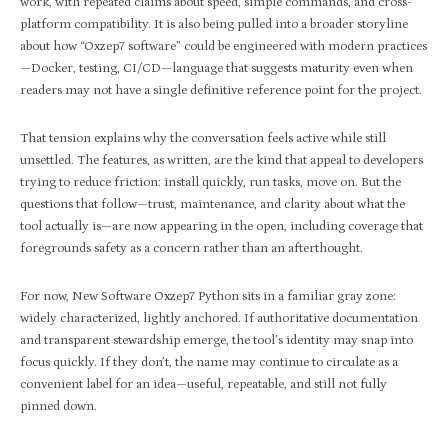
work, with repeated claims about speed, simple commands, and cross-
platform compatibility. It is also being pulled into a broader storyline
about how “Oxzep7 software” could be engineered with modern practices
—Docker, testing, CI/CD—language that suggests maturity even when
readers may not have a single definitive reference point for the project.​
That tension explains why the conversation feels active while still
unsettled. The features, as written, are the kind that appeal to developers
trying to reduce friction: install quickly, run tasks, move on. But the
questions that follow—trust, maintenance, and clarity about what the
tool actually is—are now appearing in the open, including coverage that
foregrounds safety as a concern rather than an afterthought.​
For now, New Software Oxzep7 Python sits in a familiar gray zone:
widely characterized, lightly anchored. If authoritative documentation
and transparent stewardship emerge, the tool’s identity may snap into
focus quickly. If they don’t, the name may continue to circulate as a
convenient label for an idea—useful, repeatable, and still not fully
pinned down.