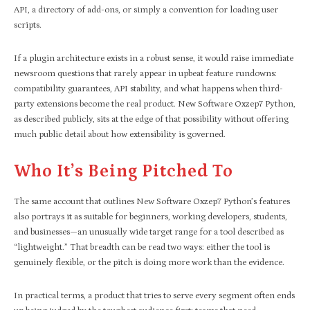
API, a directory of add-ons, or simply a convention for loading user
scripts.
If a plugin architecture exists in a robust sense, it would raise immediate
newsroom questions that rarely appear in upbeat feature rundowns:
compatibility guarantees, API stability, and what happens when third-
party extensions become the real product. New Software Oxzep7 Python,
as described publicly, sits at the edge of that possibility without offering
much public detail about how extensibility is governed.
Who It’s Being Pitched To
The same account that outlines New Software Oxzep7 Python’s features
also portrays it as suitable for beginners, working developers, students,
and businesses—an unusually wide target range for a tool described as
“lightweight.” That breadth can be read two ways: either the tool is
genuinely flexible, or the pitch is doing more work than the evidence.
In practical terms, a product that tries to serve every segment often ends