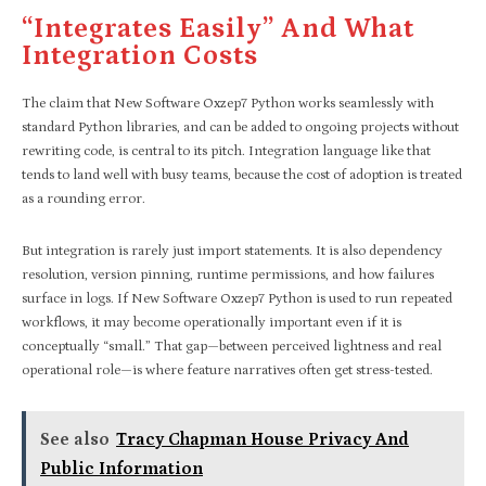
“Integrates Easily” And What
Integration Costs
The claim that New Software Oxzep7 Python works seamlessly with
standard Python libraries, and can be added to ongoing projects without
rewriting code, is central to its pitch. Integration language like that
tends to land well with busy teams, because the cost of adoption is treated
as a rounding error.
But integration is rarely just import statements. It is also dependency
resolution, version pinning, runtime permissions, and how failures
surface in logs. If New Software Oxzep7 Python is used to run repeated
workflows, it may become operationally important even if it is
conceptually “small.” That gap—between perceived lightness and real
operational role—is where feature narratives often get stress-tested.
See also
Tracy Chapman House Privacy And
Public Information