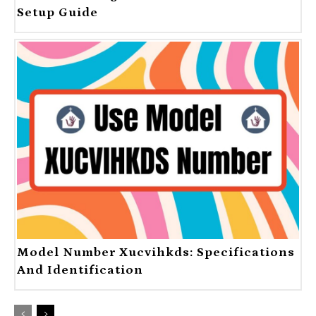
Setup Guide
Model Number Xucvihkds: Specifications
And Identification