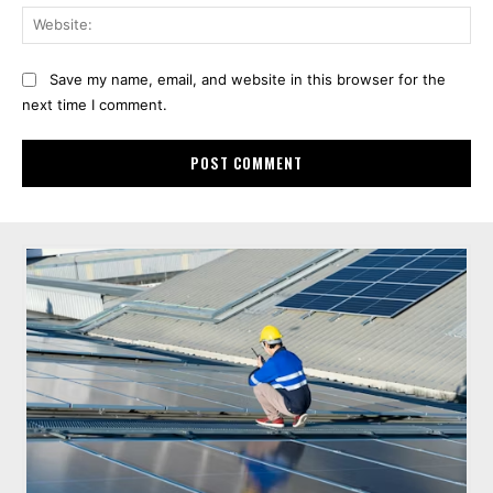
Web
Save my name, email, and website in this browser for the
next time I comment.