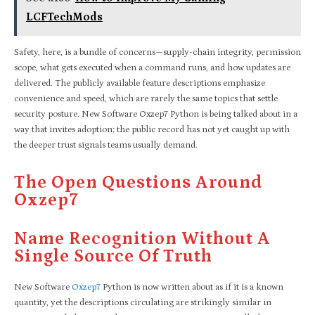
LCFTechMods
Safety, here, is a bundle of concerns—supply-chain integrity, permission
scope, what gets executed when a command runs, and how updates are
delivered. The publicly available feature descriptions emphasize
convenience and speed, which are rarely the same topics that settle
security posture. New Software Oxzep7 Python is being talked about in a
way that invites adoption; the public record has not yet caught up with
the deeper trust signals teams usually demand.
The Open Questions Around
Oxzep7
Name Recognition Without A
Single Source Of Truth
New Software
Oxzep7
Python is now written about as if it is a known
quantity, yet the descriptions circulating are strikingly similar in