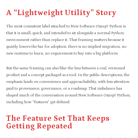
A “lightweight Utility” Story
The most consistent label attached to New Software Oxzep7 Python is
that it is small, quick, and intended to sit alongside a normal Python
environment rather than replace it. That framing matters because it
quietly lowers the bar for adoption: there is no implied migration, no
new runtime to learn, no requirement to buy into a big platform.
But the same framing can also blur the line between a real, versioned
product and a concept packaged as a tool. In the public descriptions, the
emphasis lands on convenience and approachability, with less attention
paid to provenance, governance, or a roadmap. That imbalance has
shaped much of the conversation around New Software Oxzep7 Python,
including how “features” get defined.
The Feature Set That Keeps
Getting Repeated