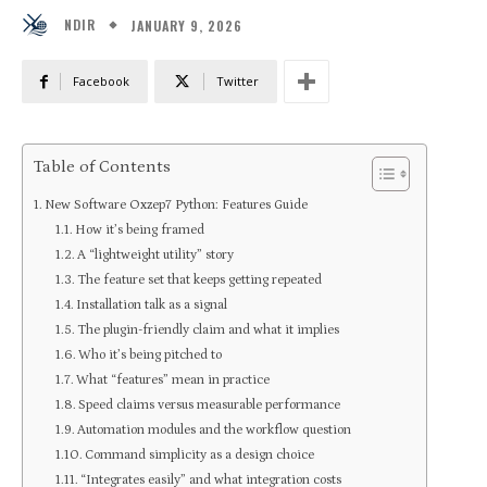
JANUARY 9, 2026
NDIR
Facebook
Twitter
Table of Contents
New Software Oxzep7 Python: Features Guide
How it’s being framed
A “lightweight utility” story
The feature set that keeps getting repeated
Installation talk as a signal
The plugin-friendly claim and what it implies
Who it’s being pitched to
What “features” mean in practice
Speed claims versus measurable performance
Automation modules and the workflow question
Command simplicity as a design choice
“Integrates easily” and what integration costs