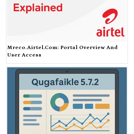
Mreco.Airtel.com: Portal Overview And
User Access