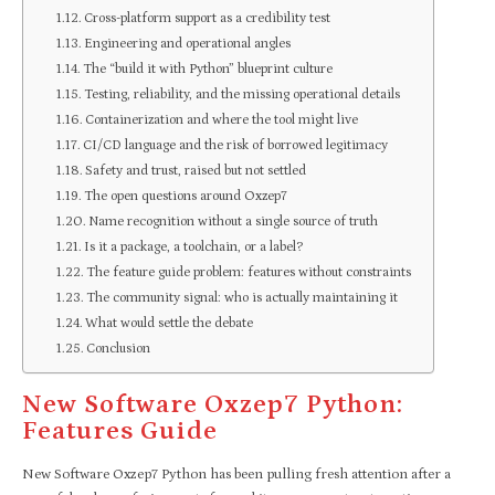
Cross-platform support as a credibility test
Engineering and operational angles
The “build it with Python” blueprint culture
Testing, reliability, and the missing operational details
Containerization and where the tool might live
CI/CD language and the risk of borrowed legitimacy
Safety and trust, raised but not settled
The open questions around Oxzep7
Name recognition without a single source of truth
Is it a package, a toolchain, or a label?
The feature guide problem: features without constraints
The community signal: who is actually maintaining it
What would settle the debate
Conclusion
New Software Oxzep7 Python:
Features Guide
New Software Oxzep7 Python has been pulling fresh attention after a