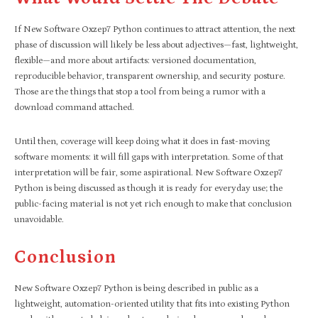
If New Software Oxzep7 Python continues to attract attention, the next
phase of discussion will likely be less about adjectives—fast, lightweight,
flexible—and more about artifacts: versioned documentation,
reproducible behavior, transparent ownership, and security posture.
Those are the things that stop a tool from being a rumor with a
download command attached.​
Until then, coverage will keep doing what it does in fast-moving
software moments: it will fill gaps with interpretation. Some of that
interpretation will be fair, some aspirational. New Software Oxzep7
Python is being discussed as though it is ready for everyday use; the
public-facing material is not yet rich enough to make that conclusion
unavoidable.
Conclusion
New Software Oxzep7 Python is being described in public as a
lightweight, automation-oriented utility that fits into existing Python