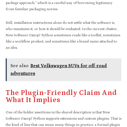
package approach,” which is a careful way of borrowing legitimacy
from familiar packaging norms.
Still, installation instructions alone do not settle what the software is,
who maintains it, or how it should be evaluated. In the current chatter,
New Software Oxzep7 Python sometimes reads like a toolkit, sometimes
like a workflow product, and sometimes like a brand name attached to
an idea.
See also
Best Volkswagen SUVs for off-road
adventures
The Plugin-Friendly Claim And
What It Implies
One of the bolder assertions in the shared description is that New
Software Oxzep7 Python supports extensions and custom plugins. That is
the kind of line that can mean many things in practice: a formal plugin