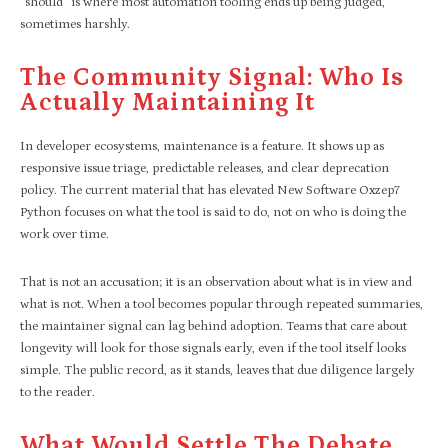
“should” is where most automation tooling ends up being judged,
sometimes harshly.
The Community Signal: Who Is
Actually Maintaining It
In developer ecosystems, maintenance is a feature. It shows up as
responsive issue triage, predictable releases, and clear deprecation
policy. The current material that has elevated New Software Oxzep7
Python focuses on what the tool is said to do, not on who is doing the
work over time.
That is not an accusation; it is an observation about what is in view and
what is not. When a tool becomes popular through repeated summaries,
the maintainer signal can lag behind adoption. Teams that care about
longevity will look for those signals early, even if the tool itself looks
simple. The public record, as it stands, leaves that due diligence largely
to the reader.
What Would Settle The Debate