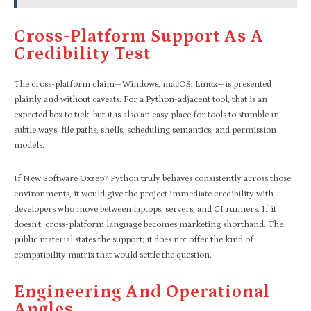
Cross-Platform Support As A
Credibility Test
The cross-platform claim—Windows, macOS, Linux—is presented
plainly and without caveats. For a Python-adjacent tool, that is an
expected box to tick, but it is also an easy place for tools to stumble in
subtle ways: file paths, shells, scheduling semantics, and permission
models.
If New Software Oxzep7 Python truly behaves consistently across those
environments, it would give the project immediate credibility with
developers who move between laptops, servers, and CI runners. If it
doesn’t, cross-platform language becomes marketing shorthand. The
public material states the support; it does not offer the kind of
compatibility matrix that would settle the question.
Engineering And Operational
Angles