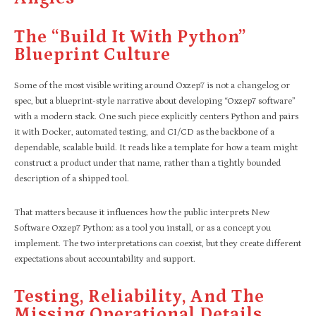
The “build It With Python”
Blueprint Culture
Some of the most visible writing around Oxzep7 is not a changelog or
spec, but a blueprint-style narrative about developing “Oxzep7 software”
with a modern stack. One such piece explicitly centers Python and pairs
it with Docker, automated testing, and CI/CD as the backbone of a
dependable, scalable build. It reads like a template for how a team might
construct a product under that name, rather than a tightly bounded
description of a shipped tool.
That matters because it influences how the public interprets New
Software Oxzep7 Python: as a tool you install, or as a concept you
implement. The two interpretations can coexist, but they create different
expectations about accountability and support.
Testing, Reliability, And The
Missing Operational Details