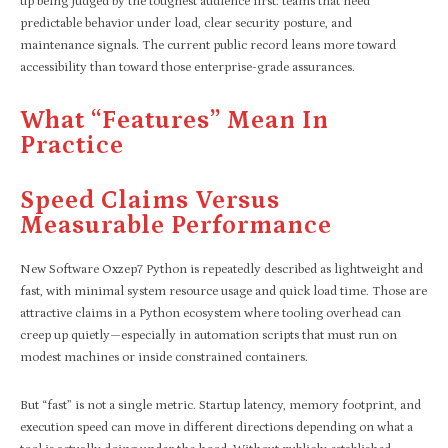
up being judged by the toughest audience first: teams that need
predictable behavior under load, clear security posture, and
maintenance signals. The current public record leans more toward
accessibility than toward those enterprise-grade assurances.
What “features” Mean In
Practice
Speed Claims Versus
Measurable Performance
New Software Oxzep7 Python is repeatedly described as lightweight and
fast, with minimal system resource usage and quick load time. Those are
attractive claims in a Python ecosystem where tooling overhead can
creep up quietly—especially in automation scripts that must run on
modest machines or inside constrained containers.
But “fast” is not a single metric. Startup latency, memory footprint, and
execution speed can move in different directions depending on what a