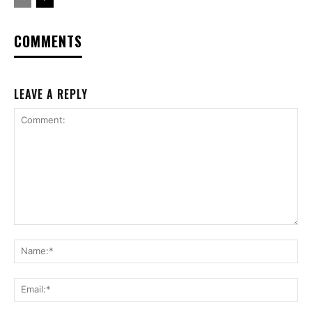
COMMENTS
LEAVE A REPLY
Comment:
Na
Ema