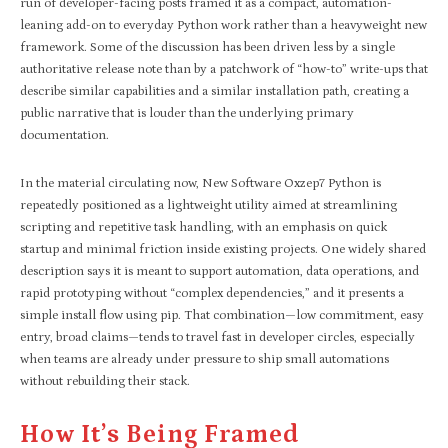
run of developer-facing posts framed it as a compact, automation-
leaning add-on to everyday Python work rather than a heavyweight new
framework. Some of the discussion has been driven less by a single
authoritative release note than by a patchwork of “how-to” write-ups that
describe similar capabilities and a similar installation path, creating a
public narrative that is louder than the underlying primary
documentation.
In the material circulating now, New Software Oxzep7 Python is
repeatedly positioned as a lightweight utility aimed at streamlining
scripting and repetitive task handling, with an emphasis on quick
startup and minimal friction inside existing projects. One widely shared
description says it is meant to support automation, data operations, and
rapid prototyping without “complex dependencies,” and it presents a
simple install flow using pip. That combination—low commitment, easy
entry, broad claims—tends to travel fast in developer circles, especially
when teams are already under pressure to ship small automations
without rebuilding their stack.
How It’s Being Framed