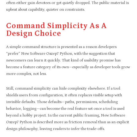
often either gain devotees or get quietly dropped. The public material is
upbeat about capability, quieter on constraints.
Command Simplicity As A
Design Choice
A simple command structure is presented as a reason developers
“prefer” New Software Oxzep7 Python, with the suggestion that
newcomers can learn it quickly. That kind of usability promise has
become a feature category of its own—especially as developer tools grow
more complex, not less.
Still, command simplicity can hide complexity elsewhere. If a tool
shields users from configuration, it often replaces visible setup with
invisible defaults. Those defaults—paths, permissions, scheduling
behavior, logging—can become the real feature set once a tool is used
beyond a hobby project. In the current public framing, New Software
Oxzep7 Python is described more as friction removal than as an explicit
design philosophy, leaving readers to infer the trade-offs.