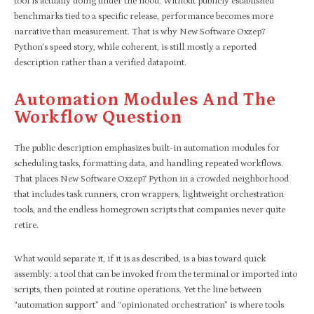
tool is actually doing under the hood. Without publicly established
benchmarks tied to a specific release, performance becomes more
narrative than measurement. That is why New Software Oxzep7
Python’s speed story, while coherent, is still mostly a reported
description rather than a verified datapoint.
Automation Modules And The
Workflow Question
The public description emphasizes built-in automation modules for
scheduling tasks, formatting data, and handling repeated workflows.
That places New Software Oxzep7 Python in a crowded neighborhood
that includes task runners, cron wrappers, lightweight orchestration
tools, and the endless homegrown scripts that companies never quite
retire.
What would separate it, if it is as described, is a bias toward quick
assembly: a tool that can be invoked from the terminal or imported into
scripts, then pointed at routine operations. Yet the line between
“automation support” and “opinionated orchestration” is where tools