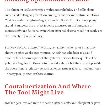
The blueprint-style coverage emphasizes reliability and talks about
automated testing as protection during refactors and feature additions.
That is standard engineering wisdom, but it also functions as a proxy
signal: it suggests the project is being discussed in the language of
mature software delivery, even when external observers cannot easily see
the underlying repo activity.
For New Software Oxzep7 Python, reliability is the feature that only
shows up after weeks, not minutes. A tool that schedules tasks and
touches files becomes part of the system’s nervous tissue quickly. The
public-facing descriptions point toward stability, but they do not provide
the operational artifacts—release cadence, issue trackers, incident notes
—that typically anchor those claims.
Containerization And Where
The Tool Might Live
Docker gets invoked in the “develop Oxzep7 software” blueprint as part