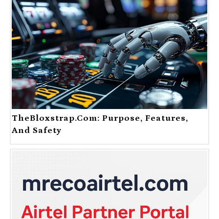
TheBloxstrap.com: Purpose, Features,
And Safety