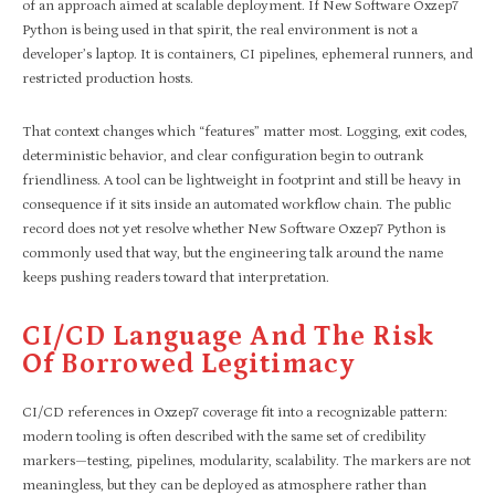
of an approach aimed at scalable deployment. If New Software Oxzep7
Python is being used in that spirit, the real environment is not a
developer’s laptop. It is containers, CI pipelines, ephemeral runners, and
restricted production hosts.
That context changes which “features” matter most. Logging, exit codes,
deterministic behavior, and clear configuration begin to outrank
friendliness. A tool can be lightweight in footprint and still be heavy in
consequence if it sits inside an automated workflow chain. The public
record does not yet resolve whether New Software Oxzep7 Python is
commonly used that way, but the engineering talk around the name
keeps pushing readers toward that interpretation.
CI/CD Language And The Risk
Of Borrowed Legitimacy
CI/CD references in Oxzep7 coverage fit into a recognizable pattern:
modern tooling is often described with the same set of credibility
markers—testing, pipelines, modularity, scalability. The markers are not
meaningless, but they can be deployed as atmosphere rather than