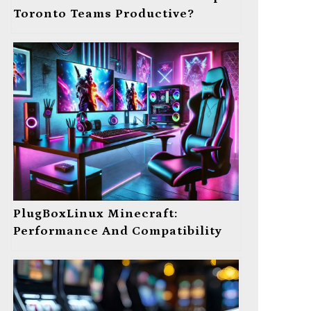
Toronto Teams Productive?
PlugBoxLinux Minecraft:
Performance And Compatibility