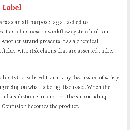
 Label
rs as an all-purpose tag attached to
 it as a business or workflow system built on
 Another strand presents it as a chemical
 fields, with risk claims that are asserted rather
lds Is Considered Harm: any discussion of safety,
agreeing on what is being discussed. When the
 and a substance in another, the surrounding
. Confusion becomes the product.
m