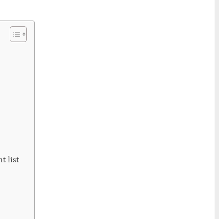
t list