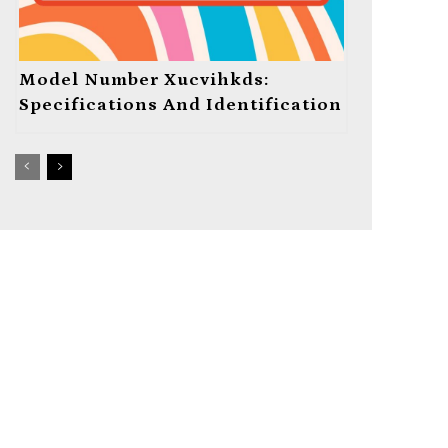
Model Number Xucvihkds:
Specifications And Identification