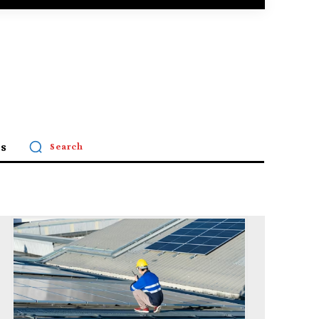
s
Search