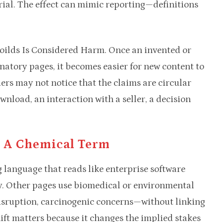
ial. The effect can mimic reporting—definitions
goilds Is Considered Harm. Once an invented or
anatory pages, it becomes easier for new content to
ers may not notice that the claims are circular
nload, an interaction with a seller, a decision
 A Chemical Term
language that reads like enterprise software
. Other pages use biomedical or environmental
isruption, carcinogenic concerns—without linking
hift matters because it changes the implied stakes