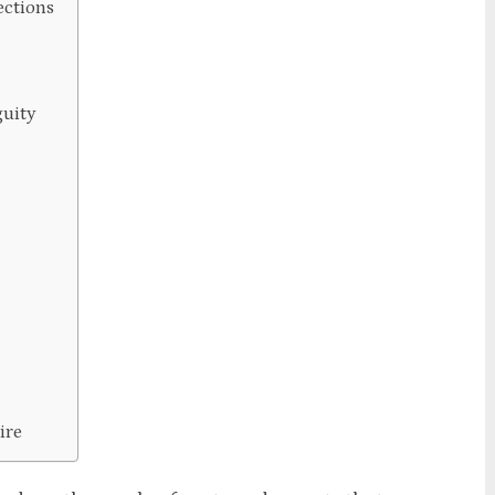
ections
guity
ire