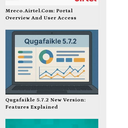
Mreco.Airtel.com: Portal
Overview And User Access
Qugafaikle 5.7.2 New Version:
Features Explained