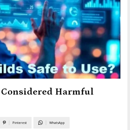
 Considered Harmful
Pinterest
WhatsApp