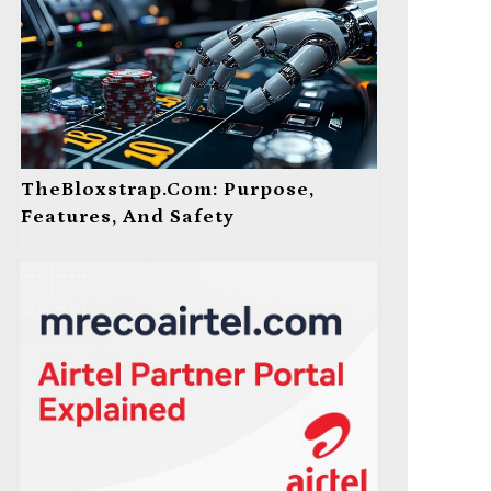
TheBloxstrap.com: Purpose,
Features, And Safety