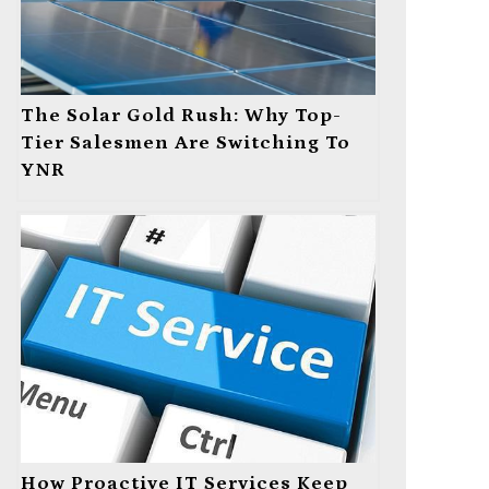
The Solar Gold Rush: Why Top-
Tier Salesmen Are Switching To
YNR
How Proactive IT Services Keep