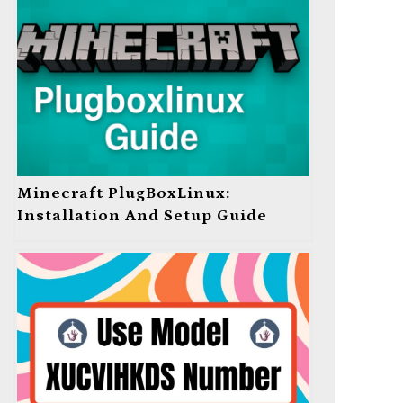
Minecraft PlugBoxLinux:
Installation And Setup Guide