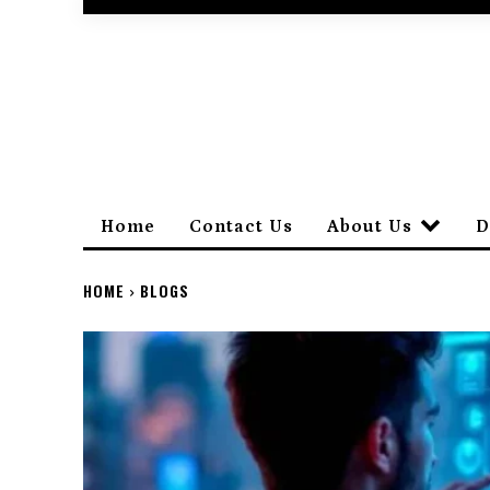
Home
Contact Us
About Us
D
HOME
BLOGS