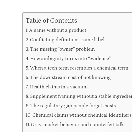
Table of Contents
A name without a product
Conflicting definitions, same label
The missing “owner” problem
How ambiguity turns into “evidence”
When a tech term resembles a chemical term
The downstream cost of not knowing
Health claims in a vacuum
Supplement framing without a stable ingredien
The regulatory gap people forget exists
Chemical claims without chemical identifiers
Gray-market behavior and counterfeit talk