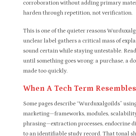
corroboration without adding primary mater
harden through repetition, not verification.
This is one of the quieter reasons Wurduxal
unclear label gathers a critical mass of expl
sound certain while staying untestable. Read
until something goes wrong: a purchase, a dow
made too quickly.
When A Tech Term Resembles
Some pages describe “Wurduxalgoilds” using 
marketing—frameworks, modules, scalability
phrasing—extraction processes, endocrine d
to an identifiable study record. That tonal s