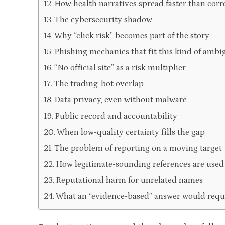
How health narratives spread faster than corr
The cybersecurity shadow
Why “click risk” becomes part of the story
Phishing mechanics that fit this kind of ambi
“No official site” as a risk multiplier
The trading-bot overlap
Data privacy, even without malware
Public record and accountability
When low-quality certainty fills the gap
The problem of reporting on a moving target
How legitimate-sounding references are used
Reputational harm for unrelated names
What an “evidence-based” answer would requ