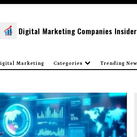
Digital Marketing Companies Insider
igital Marketing
Categories
Trending New