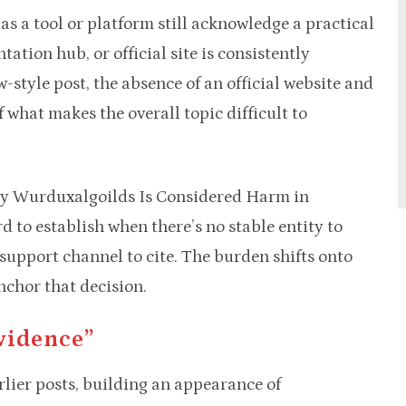
s a tool or platform still acknowledge a practical
tion hub, or official site is consistently
ew-style post, the absence of an official website and
 what makes the overall topic difficult to
why Wurduxalgoilds Is Considered Harm in
d to establish when there’s no stable entity to
 support channel to cite. The burden shifts onto
anchor that decision.
vidence”
arlier posts, building an appearance of