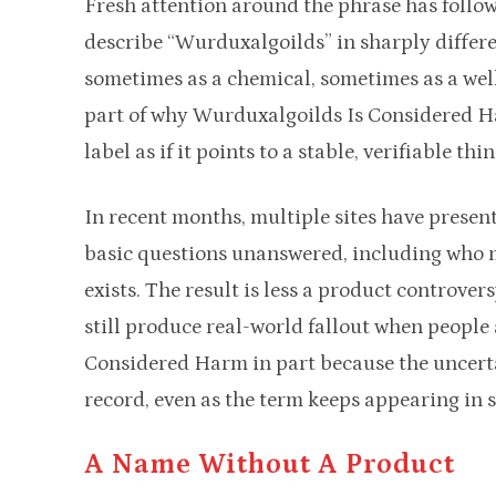
Fresh attention around the phrase has follow
describe “Wurduxalgoilds” in sharply diffe
sometimes as a chemical, sometimes as a well
part of why Wurduxalgoilds Is Considered Har
label as if it points to a stable, verifiable thin
In recent months, multiple sites have present
basic questions unanswered, including who m
exists. The result is less a product controv
still produce real-world fallout when people
Considered Harm in part because the uncertai
record, even as the term keeps appearing in s
A Name Without A Product