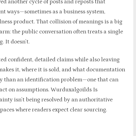
ed another cycle of posts and reposts that
rent ways—sometimes as a business system,
ness product. That collision of meanings is a big
m: the public conversation often treats a single
g. It doesn’t.
ed confident, detailed claims while also leaving
akes it, where it is sold, and what documentation
ersy than an identification problem—one that can
 act on assumptions. Wurduxalgoilds Is
nty isn’t being resolved by an authoritative
paces where readers expect clear sourcing.​