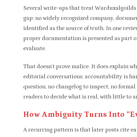
Several write-ups that treat Wurduxalgoilds a
gap: no widely recognized company, documenta
identified as the source of truth. In one revi
proper documentation is presented as part of
evaluate.
That doesn’t prove malice. It does explain 
editorial conversations: accountability is har
question, no changelog to inspect, no formal
readers to decide what is real, with little to 
How Ambiguity Turns Into “e
A recurring pattern is that later posts cite e