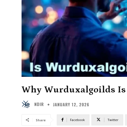
Why Wurduxalgoilds Is
NDIR
JANUARY 12, 2026
Facebook
Twitter
Share