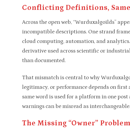
Conflicting Definitions, Same
Across the open web, “Wurduxalgoilds” appea
incompatible descriptions. One strand frames
cloud computing, automation, and analytics.
derivative used across scientific or industrial
than documented.​
That mismatch is central to why Wurduxalgoi
legitimacy, or performance depends on first 
same word is used for a platform in one post
warnings can be misread as interchangeable
The Missing “owner” Proble