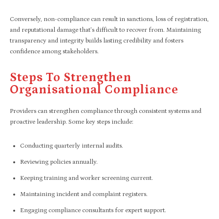
Conversely, non-compliance can result in sanctions, loss of registration,
and reputational damage that’s difficult to recover from. Maintaining
transparency and integrity builds lasting credibility and fosters
confidence among stakeholders.
Steps To Strengthen
Organisational Compliance
Providers can strengthen compliance through consistent systems and
proactive leadership. Some key steps include:
Conducting quarterly internal audits.
Reviewing policies annually.
Keeping training and worker screening current.
Maintaining incident and complaint registers.
Engaging compliance consultants for expert support.