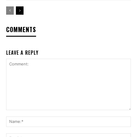
COMMENTS
LEAVE A REPLY
Comment:
Na
Ema