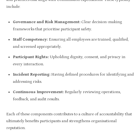
include:
Governance and Risk Management:
Clear decision-making
frameworks that prioritise participant safety.
Staff Competency:
Ensuring all employees are trained, qualified,
and screened appropriately.
Participant Rights:
Upholding dignity, consent, and privacy in
every interaction.
Incident Reporting:
Having defined procedures for identifying and
addressing risks.
Continuous Improvement:
Regularly reviewing operations,
feedback, and audit results.
Each of these components contributes to a culture of accountability that
ultimately benefits participants and strengthens organisational
reputation.