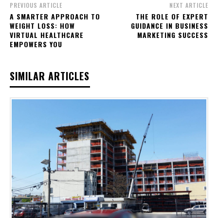
PREVIOUS ARTICLE
NEXT ARTICLE
A SMARTER APPROACH TO
THE ROLE OF EXPERT
WEIGHT LOSS: HOW
GUIDANCE IN BUSINESS
VIRTUAL HEALTHCARE
MARKETING SUCCESS
EMPOWERS YOU
SIMILAR ARTICLES