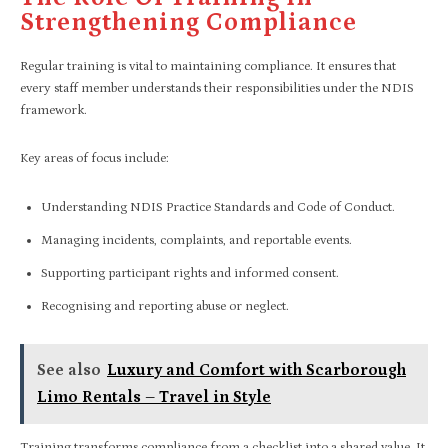
Strengthening Compliance
Regular training is vital to maintaining compliance. It ensures that
every staff member understands their responsibilities under the NDIS
framework.
Key areas of focus include:
Understanding NDIS Practice Standards and Code of Conduct.
Managing incidents, complaints, and reportable events.
Supporting participant rights and informed consent.
Recognising and reporting abuse or neglect.
See also
Luxury and Comfort with Scarborough
Limo Rentals – Travel in Style
Training transforms compliance from a checklist into a shared value. It