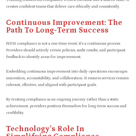
creates confident teams that deliver care ethically and consistently.
Continuous Improvement: The
Path To Long-Term Success
NDIS compliance is not a one-time event; it’s a continuous process.
Providers should actively review policies, audit results, and participant
feedback to identify areas for improvement.
Embedding continuous improvement into daily operations encourages
innovation, accountability, and collaboration. It ensures services remain
relevant, effective, and aligned with participant goals.
By treating compliance as an ongoing journey rather than a static
achievement, providers position themselves for long-term success and
credibility.
Technology’s Role In