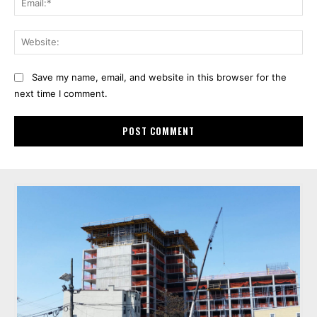
Web
Save my name, email, and website in this browser for the
next time I comment.