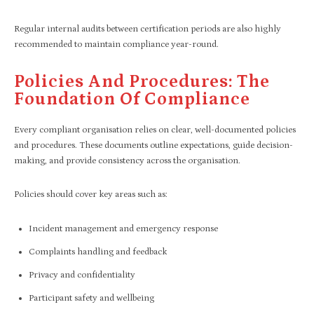
Regular internal audits between certification periods are also highly
recommended to maintain compliance year-round.
Policies And Procedures: The
Foundation Of Compliance
Every compliant organisation relies on clear, well-documented policies
and procedures. These documents outline expectations, guide decision-
making, and provide consistency across the organisation.
Policies should cover key areas such as:
Incident management and emergency response
Complaints handling and feedback
Privacy and confidentiality
Participant safety and wellbeing