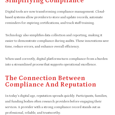
Simplifying Compliance
Digital tools are now transforming compliance management. Cloud-
based systems allow providers to store and update records, automate
reminders for expiring certifications, and track staff training.
Technology also simplifies data collection and reporting, making it
easier to demonstrate compliance during audits. These innovations save
time, reduce errors, and enhance overall efficiency.
When used correctly, digital platforms turn compliance from a burden
into a streamlined process that supports operational excellence.
The Connection Between
Compliance And Reputation
In today’s digital age, reputation spreads quickly. Participants, families,
and funding bodies often research providers before engaging their
services. A provider with a strong compliance record stands out as
professional, reliable, and trustworthy.