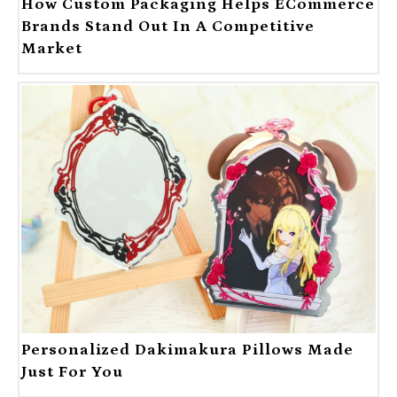
How Custom Packaging Helps ECommerce
Brands Stand Out In A Competitive
Market
Personalized Dakimakura Pillows Made
Just For You