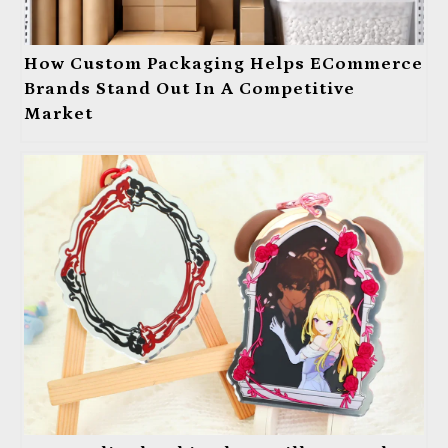
How Custom Packaging Helps ECommerce
Brands Stand Out In A Competitive
Market