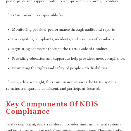
participants and support continuous improvement among providers.
The Commission is responsible for:
Monitoring provider performance through audits and reports.
Investigating complaints, incidents, and breaches of standards.
Regulating behaviour through the NDIS Code of Conduct.
Providing education and support to help providers meet compliance.
Promoting the rights and safety of people with disabilities.
Through this oversight, the Commission ensures the NDIS system
remains transparent, consistent, and participant-focused.
Key Components Of NDIS
Compliance
To stay compliant, every registered provider must implement systems
and practices that align with Commission expectations. These typically