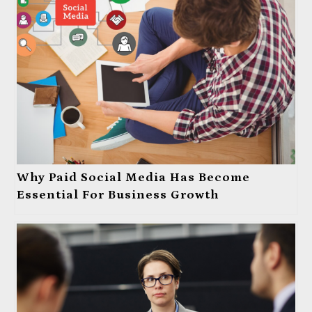
Why Paid Social Media Has Become
Essential For Business Growth