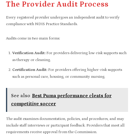
The Provider Audit Process
Every registered provider undergoes an independent audit to verify
compliance with NDIS Practice Standards.
Audits come in two main forms:
Verification Audit:
For providers delivering low-risk supports such
as therapy or cleaning.
Certification Audit:
For providers offering higher-risk supports
such as personal care, housing, or community nursing.
See also
Best Puma performance cleats for
competitive soccer
The audit examines documentation, policies, and procedures, and may
include staff interviews or participant feedback. Providers that meet all
requirements receive approval from the Commission.