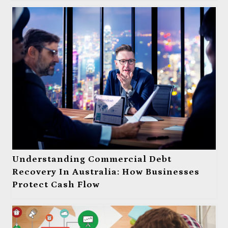
Understanding Commercial Debt
Recovery In Australia: How Businesses
Protect Cash Flow