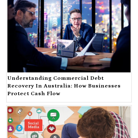
Understanding Commercial Debt
Recovery In Australia: How Businesses
Protect Cash Flow