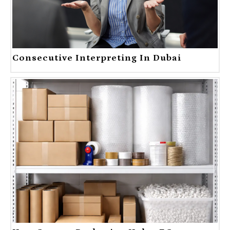
Consecutive Interpreting In Dubai