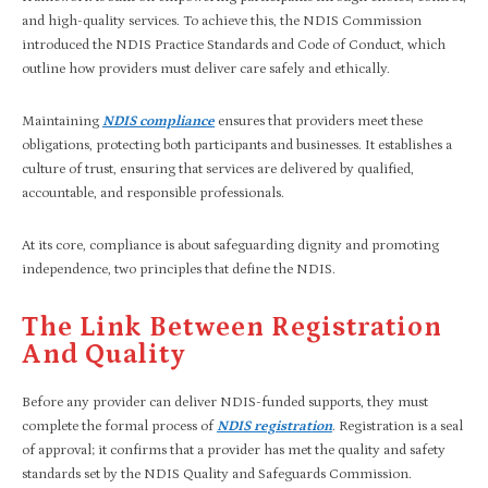
and high-quality services. To achieve this, the NDIS Commission
introduced the NDIS Practice Standards and Code of Conduct, which
outline how providers must deliver care safely and ethically.
Maintaining
NDIS compliance
ensures that providers meet these
obligations, protecting both participants and businesses. It establishes a
culture of trust, ensuring that services are delivered by qualified,
accountable, and responsible professionals.
At its core, compliance is about safeguarding dignity and promoting
independence, two principles that define the NDIS.
The Link Between Registration
And Quality
Before any provider can deliver NDIS-funded supports, they must
complete the formal process of
NDIS registration
. Registration is a seal
of approval; it confirms that a provider has met the quality and safety
standards set by the NDIS Quality and Safeguards Commission.