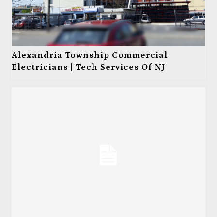
Alexandria Township Commercial
Electricians | Tech Services Of NJ