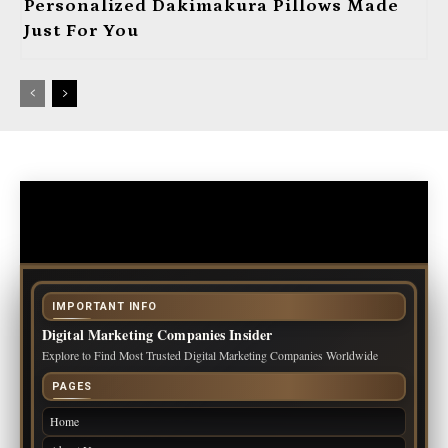
Personalized Dakimakura Pillows Made
Just For You
IMPORTANT INFO
Digital Marketing Companies Insider
Explore to Find Most Trusted Digital Marketing Companies Worldwide
PAGES
Home