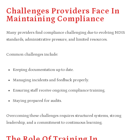
Challenges Providers Face In
Maintaining Compliance
Many providers find compliance challenging due to evolving NDIS
standards, administrative pressure, and limited resources.
Common challenges include:
Keeping documentation up to date.
Managing incidents and feedback properly.
Ensuring staff receive ongoing compliance training.
Staying prepared for audits.
Overcoming these challenges requires structured systems, strong
leadership, and a commitment to continuous learning.
The Role Of Training In