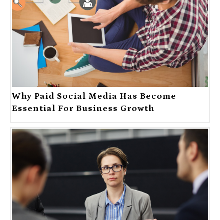
Why Paid Social Media Has Become
Essential For Business Growth