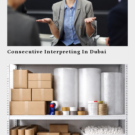
Consecutive Interpreting In Dubai