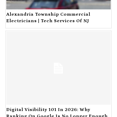
Alexandria Township Commercial
Electricians | Tech Services Of NJ
Digital Visibility 101 In 2026: Why
Ranking On Google Is No Longer Enough