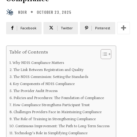
OCTOBER 23, 2025
NDIR
Facebook
Twitter
Pinterest
Table of Contents
Why NDIS Compliance Matters
The Link Between Registration and Quality
The NDIS Commission: Setting the Standards
Key Components of NDIS Compliance
The Provider Audit Process
Policies and Procedures: The Foundation of Compliance
How Compliance Strengthens Participant Trust
Challenges Providers Face in Maintaining Compliance
The Role of Training in Strengthening Compliance
Continuous Improvement: The Path to Long-Term Success
Technology’s Role in Simplifying Compliance