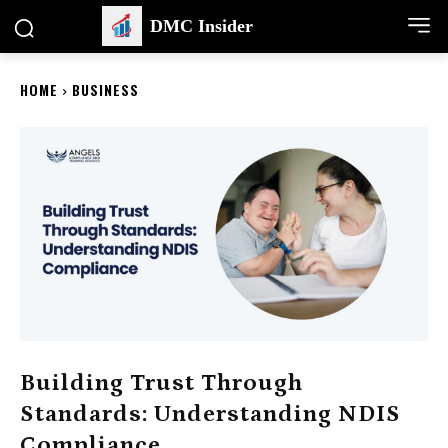
DMC Insider
HOME
BUSINESS
Building Trust Through
Standards: Understanding NDIS
Compliance