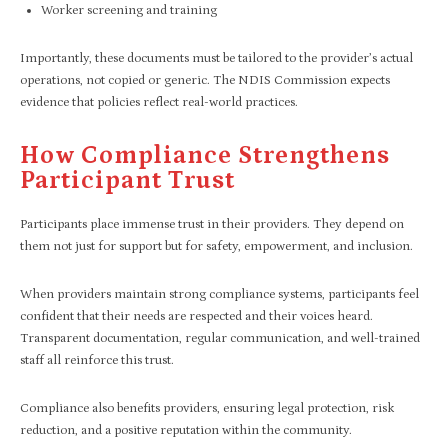
Worker screening and training
Importantly, these documents must be tailored to the provider’s actual
operations, not copied or generic. The NDIS Commission expects
evidence that policies reflect real-world practices.
How Compliance Strengthens
Participant Trust
Participants place immense trust in their providers. They depend on
them not just for support but for safety, empowerment, and inclusion.
When providers maintain strong compliance systems, participants feel
confident that their needs are respected and their voices heard.
Transparent documentation, regular communication, and well-trained
staff all reinforce this trust.
Compliance also benefits providers, ensuring legal protection, risk
reduction, and a positive reputation within the community.