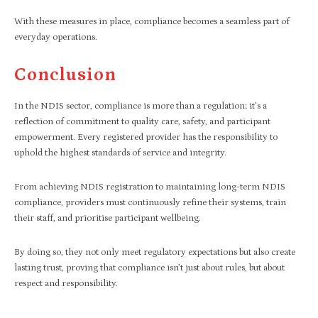
With these measures in place, compliance becomes a seamless part of
everyday operations.
Conclusion
In the NDIS sector, compliance is more than a regulation; it’s a
reflection of commitment to quality care, safety, and participant
empowerment. Every registered provider has the responsibility to
uphold the highest standards of service and integrity.
From achieving NDIS registration to maintaining long-term NDIS
compliance, providers must continuously refine their systems, train
their staff, and prioritise participant wellbeing.
By doing so, they not only meet regulatory expectations but also create
lasting trust, proving that compliance isn’t just about rules, but about
respect and responsibility.