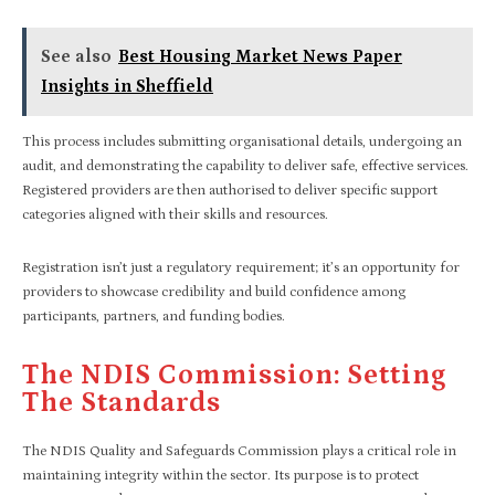
See also
Best Housing Market News Paper
Insights in Sheffield
This process includes submitting organisational details, undergoing an
audit, and demonstrating the capability to deliver safe, effective services.
Registered providers are then authorised to deliver specific support
categories aligned with their skills and resources.
Registration isn’t just a regulatory requirement; it’s an opportunity for
providers to showcase credibility and build confidence among
participants, partners, and funding bodies.
The NDIS Commission: Setting
The Standards
The NDIS Quality and Safeguards Commission plays a critical role in
maintaining integrity within the sector. Its purpose is to protect