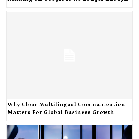
Why Clear Multilingual Communication
Matters For Global Business Growth