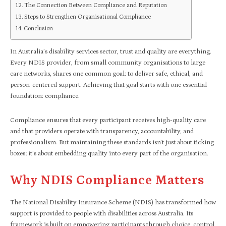
The Connection Between Compliance and Reputation
Steps to Strengthen Organisational Compliance
Conclusion
In Australia’s disability services sector, trust and quality are everything.
Every NDIS provider, from small community organisations to large
care networks, shares one common goal: to deliver safe, ethical, and
person-centered support. Achieving that goal starts with one essential
foundation: compliance.
Compliance ensures that every participant receives high-quality care
and that providers operate with transparency, accountability, and
professionalism. But maintaining these standards isn’t just about ticking
boxes; it’s about embedding quality into every part of the organisation.
Why NDIS Compliance Matters
The National Disability Insurance Scheme (NDIS) has transformed how
support is provided to people with disabilities across Australia. Its
framework is built on empowering participants through choice, control,