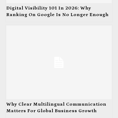
Digital Visibility 101 In 2026: Why
Ranking On Google Is No Longer Enough
Why Clear Multilingual Communication
Matters For Global Business Growth