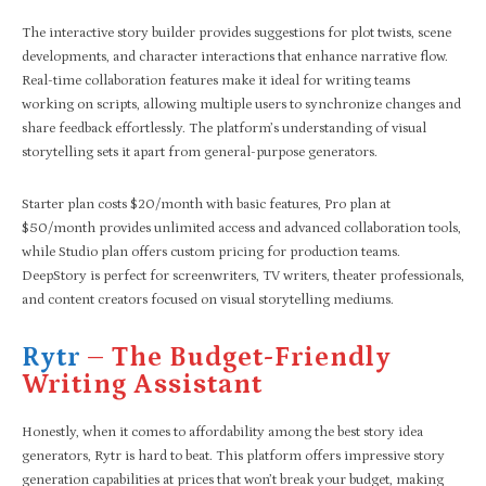
The interactive story builder provides suggestions for plot twists, scene
developments, and character interactions that enhance narrative flow.
Real-time collaboration features make it ideal for writing teams
working on scripts, allowing multiple users to synchronize changes and
share feedback effortlessly. The platform’s understanding of visual
storytelling sets it apart from general-purpose generators.
Starter plan costs $20/month with basic features, Pro plan at
$50/month provides unlimited access and advanced collaboration tools,
while Studio plan offers custom pricing for production teams.
DeepStory is perfect for screenwriters, TV writers, theater professionals,
and content creators focused on visual storytelling mediums.
Rytr
– The Budget-Friendly
Writing Assistant
Honestly, when it comes to affordability among the best story idea
generators, Rytr is hard to beat. This platform offers impressive story
generation capabilities at prices that won’t break your budget, making