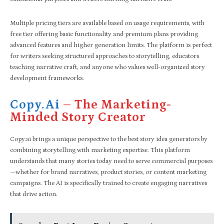
Multiple pricing tiers are available based on usage requirements, with
free tier offering basic functionality and premium plans providing
advanced features and higher generation limits. The platform is perfect
for writers seeking structured approaches to storytelling, educators
teaching narrative craft, and anyone who values well-organized story
development frameworks.
Copy.ai
– The Marketing-
Minded Story Creator
Copy.ai brings a unique perspective to the best story idea generators by
combining storytelling with marketing expertise. This platform
understands that many stories today need to serve commercial purposes
—whether for brand narratives, product stories, or content marketing
campaigns. The AI is specifically trained to create engaging narratives
that drive action.