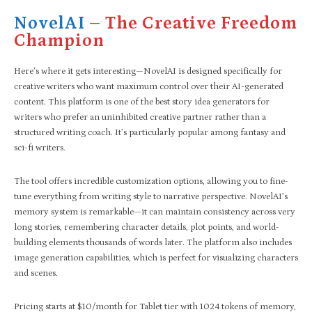
NovelAI
– The Creative Freedom
Champion
Here’s where it gets interesting—NovelAI is designed specifically for
creative writers who want maximum control over their AI-generated
content. This platform is one of the best story idea generators for
writers who prefer an uninhibited creative partner rather than a
structured writing coach. It’s particularly popular among fantasy and
sci-fi writers.
The tool offers incredible customization options, allowing you to fine-
tune everything from writing style to narrative perspective. NovelAI’s
memory system is remarkable—it can maintain consistency across very
long stories, remembering character details, plot points, and world-
building elements thousands of words later. The platform also includes
image generation capabilities, which is perfect for visualizing characters
and scenes.
Pricing starts at $10/month for Tablet tier with 1024 tokens of memory,