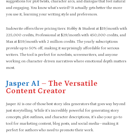
suggestions for plot twists, character arcs, and dialogue that feel natural
and engaging. You know what’s weird? It actually gets better the more
you use it, learning your writing style and preferences.
Sudowrite offers three pricing tiers: Hobby & Student at $19/month with
225,000 credits, Professional at $29/month with 450,000 credits, and
Max at $59/month with 2 million credits. The yearly subscriptions
provide up to 50% off, making it surprisingly affordable for serious
writers. The tool is perfect for novelists, screenwriters, and anyone
working on character-driven narratives where emotional depth matters
most.
Jasper AI
– The Versatile
Content Creator
Jasper AI is one of those best story idea generators that goes way beyond
just storytelling. While it’s incredibly powerful for generating story
concepts, plot outlines, and character descriptions, it’s also your go-to
tool for marketing content, blog posts, and social media—making it
perfect for authors who need to promote their work.