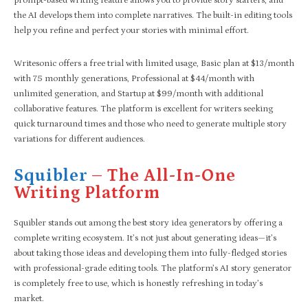
prompt-based writing feature allows you to provide story starters, and
the AI develops them into complete narratives. The built-in editing tools
help you refine and perfect your stories with minimal effort.
Writesonic offers a free trial with limited usage, Basic plan at $13/month
with 75 monthly generations, Professional at $44/month with
unlimited generation, and Startup at $99/month with additional
collaborative features. The platform is excellent for writers seeking
quick turnaround times and those who need to generate multiple story
variations for different audiences.
Squibler
– The All-In-One
Writing Platform
Squibler stands out among the best story idea generators by offering a
complete writing ecosystem. It’s not just about generating ideas—it’s
about taking those ideas and developing them into fully-fledged stories
with professional-grade editing tools. The platform’s AI story generator
is completely free to use, which is honestly refreshing in today’s
market.