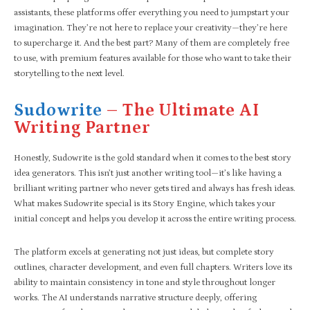
assistants, these platforms offer everything you need to jumpstart your
imagination. They’re not here to replace your creativity—they’re here
to supercharge it. And the best part? Many of them are completely free
to use, with premium features available for those who want to take their
storytelling to the next level.
Sudowrite
– The Ultimate AI
Writing Partner
Honestly, Sudowrite is the gold standard when it comes to the best story
idea generators. This isn’t just another writing tool—it’s like having a
brilliant writing partner who never gets tired and always has fresh ideas.
What makes Sudowrite special is its Story Engine, which takes your
initial concept and helps you develop it across the entire writing process.
The platform excels at generating not just ideas, but complete story
outlines, character development, and even full chapters. Writers love its
ability to maintain consistency in tone and style throughout longer
works. The AI understands narrative structure deeply, offering