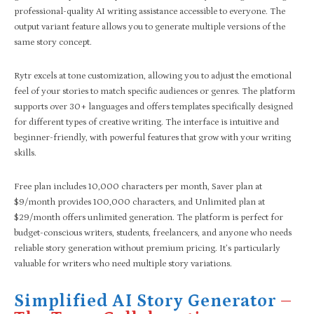
professional-quality AI writing assistance accessible to everyone. The
output variant feature allows you to generate multiple versions of the
same story concept.
Rytr excels at tone customization, allowing you to adjust the emotional
feel of your stories to match specific audiences or genres. The platform
supports over 30+ languages and offers templates specifically designed
for different types of creative writing. The interface is intuitive and
beginner-friendly, with powerful features that grow with your writing
skills.
Free plan includes 10,000 characters per month, Saver plan at
$9/month provides 100,000 characters, and Unlimited plan at
$29/month offers unlimited generation. The platform is perfect for
budget-conscious writers, students, freelancers, and anyone who needs
reliable story generation without premium pricing. It’s particularly
valuable for writers who need multiple story variations.
Simplified AI Story Generator
–