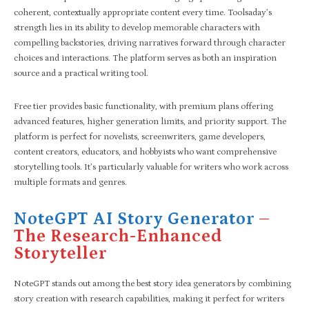
coherent, contextually appropriate content every time. Toolsaday’s
strength lies in its ability to develop memorable characters with
compelling backstories, driving narratives forward through character
choices and interactions. The platform serves as both an inspiration
source and a practical writing tool.
Free tier provides basic functionality, with premium plans offering
advanced features, higher generation limits, and priority support. The
platform is perfect for novelists, screenwriters, game developers,
content creators, educators, and hobbyists who want comprehensive
storytelling tools. It’s particularly valuable for writers who work across
multiple formats and genres.
NoteGPT AI Story Generator
–
The Research-Enhanced
Storyteller
NoteGPT stands out among the best story idea generators by combining
story creation with research capabilities, making it perfect for writers