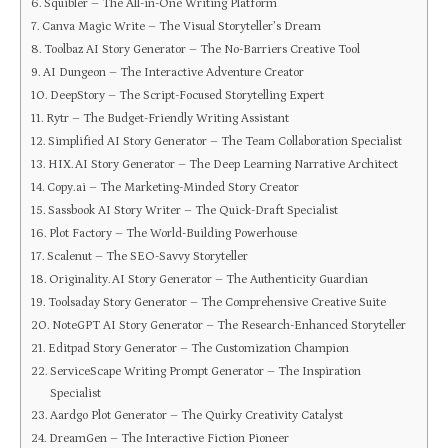
Squibler – The All-in-One Writing Platform
Canva Magic Write – The Visual Storyteller’s Dream
Toolbaz AI Story Generator – The No-Barriers Creative Tool
AI Dungeon – The Interactive Adventure Creator
DeepStory – The Script-Focused Storytelling Expert
Rytr – The Budget-Friendly Writing Assistant
Simplified AI Story Generator – The Team Collaboration Specialist
HIX.AI Story Generator – The Deep Learning Narrative Architect
Copy.ai – The Marketing-Minded Story Creator
Sassbook AI Story Writer – The Quick-Draft Specialist
Plot Factory – The World-Building Powerhouse
Scalenut – The SEO-Savvy Storyteller
Originality.AI Story Generator – The Authenticity Guardian
Toolsaday Story Generator – The Comprehensive Creative Suite
NoteGPT AI Story Generator – The Research-Enhanced Storyteller
Editpad Story Generator – The Customization Champion
ServiceScape Writing Prompt Generator – The Inspiration
Specialist
Aardgo Plot Generator – The Quirky Creativity Catalyst
DreamGen – The Interactive Fiction Pioneer