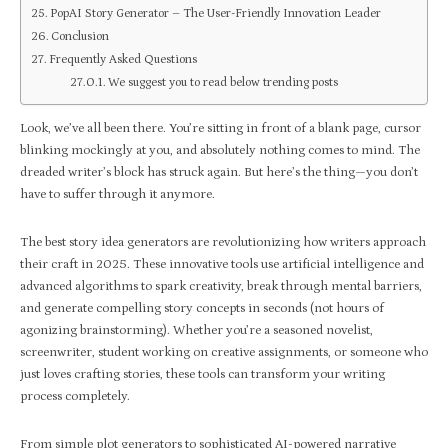
PopAI Story Generator – The User-Friendly Innovation Leader
Conclusion
Frequently Asked Questions
We suggest you to read below trending posts
Look, we’ve all been there. You’re sitting in front of a blank page, cursor
blinking mockingly at you, and absolutely nothing comes to mind. The
dreaded writer’s block has struck again. But here’s the thing—you don’t
have to suffer through it anymore.
The best story idea generators are revolutionizing how writers approach
their craft in 2025. These innovative tools use artificial intelligence and
advanced algorithms to spark creativity, break through mental barriers,
and generate compelling story concepts in seconds (not hours of
agonizing brainstorming). Whether you’re a seasoned novelist,
screenwriter, student working on creative assignments, or someone who
just loves crafting stories, these tools can transform your writing
process completely.
From simple plot generators to sophisticated AI-powered narrative