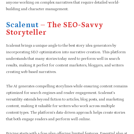
anyone working on complex narratives that require detailed world-
building and character management.
Scalenut
– The SEO-Savvy
Storyteller
Scalenut brings a unique angle to the best story idea generators by
incorporating SEO optimization into narrative creation. This platform
understands that many stories today need to perform well in search
results, making it perfect for content marketers, bloggers, and writers
creating web-based narratives.
The AI generates compelling storylines while ensuring content remains
optimized for search engines and reader engagement. Scalenut’s
versatility extends beyond fiction to articles, blog posts, and marketing
content, making it valuable for writers who work across multiple
content types. The platform’s data-driven approach helps create stories
that both engage readers and perform well online.
Pricing starts with a free plan offering limited features, Essential plan at