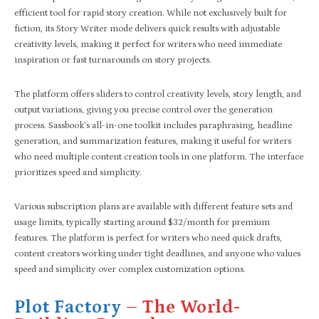
efficient tool for rapid story creation. While not exclusively built for
fiction, its Story Writer mode delivers quick results with adjustable
creativity levels, making it perfect for writers who need immediate
inspiration or fast turnarounds on story projects.
The platform offers sliders to control creativity levels, story length, and
output variations, giving you precise control over the generation
process. Sassbook’s all-in-one toolkit includes paraphrasing, headline
generation, and summarization features, making it useful for writers
who need multiple content creation tools in one platform. The interface
prioritizes speed and simplicity.
Various subscription plans are available with different feature sets and
usage limits, typically starting around $32/month for premium
features. The platform is perfect for writers who need quick drafts,
content creators working under tight deadlines, and anyone who values
speed and simplicity over complex customization options.
Plot Factory
– The World-