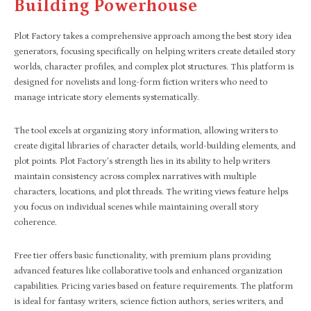
Building Powerhouse
Plot Factory takes a comprehensive approach among the best story idea
generators, focusing specifically on helping writers create detailed story
worlds, character profiles, and complex plot structures. This platform is
designed for novelists and long-form fiction writers who need to
manage intricate story elements systematically.
The tool excels at organizing story information, allowing writers to
create digital libraries of character details, world-building elements, and
plot points. Plot Factory’s strength lies in its ability to help writers
maintain consistency across complex narratives with multiple
characters, locations, and plot threads. The writing views feature helps
you focus on individual scenes while maintaining overall story
coherence.
Free tier offers basic functionality, with premium plans providing
advanced features like collaborative tools and enhanced organization
capabilities. Pricing varies based on feature requirements. The platform
is ideal for fantasy writers, science fiction authors, series writers, and