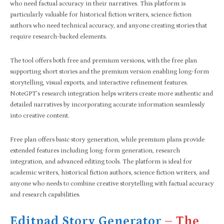
who need factual accuracy in their narratives. This platform is
particularly valuable for historical fiction writers, science fiction
authors who need technical accuracy, and anyone creating stories that
require research-backed elements.
The tool offers both free and premium versions, with the free plan
supporting short stories and the premium version enabling long-form
storytelling, visual exports, and interactive refinement features.
NoteGPT’s research integration helps writers create more authentic and
detailed narratives by incorporating accurate information seamlessly
into creative content.
Free plan offers basic story generation, while premium plans provide
extended features including long-form generation, research
integration, and advanced editing tools. The platform is ideal for
academic writers, historical fiction authors, science fiction writers, and
anyone who needs to combine creative storytelling with factual accuracy
and research capabilities.
Editpad Story Generator
– The