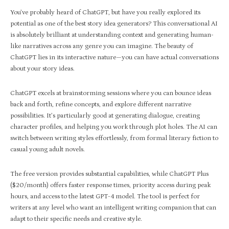
You’ve probably heard of ChatGPT, but have you really explored its
potential as one of the best story idea generators? This conversational AI
is absolutely brilliant at understanding context and generating human-
like narratives across any genre you can imagine. The beauty of
ChatGPT lies in its interactive nature—you can have actual conversations
about your story ideas.
ChatGPT excels at brainstorming sessions where you can bounce ideas
back and forth, refine concepts, and explore different narrative
possibilities. It’s particularly good at generating dialogue, creating
character profiles, and helping you work through plot holes. The AI can
switch between writing styles effortlessly, from formal literary fiction to
casual young adult novels.
The free version provides substantial capabilities, while ChatGPT Plus
($20/month) offers faster response times, priority access during peak
hours, and access to the latest GPT-4 model. The tool is perfect for
writers at any level who want an intelligent writing companion that can
adapt to their specific needs and creative style.