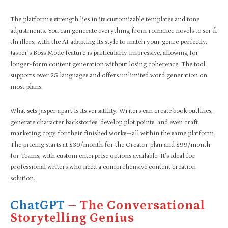
The platform’s strength lies in its customizable templates and tone
adjustments. You can generate everything from romance novels to sci-fi
thrillers, with the AI adapting its style to match your genre perfectly.
Jasper’s Boss Mode feature is particularly impressive, allowing for
longer-form content generation without losing coherence. The tool
supports over 25 languages and offers unlimited word generation on
most plans.
What sets Jasper apart is its versatility. Writers can create book outlines,
generate character backstories, develop plot points, and even craft
marketing copy for their finished works—all within the same platform.
The pricing starts at $39/month for the Creator plan and $99/month
for Teams, with custom enterprise options available. It’s ideal for
professional writers who need a comprehensive content creation
solution.
ChatGPT
– The Conversational
Storytelling Genius