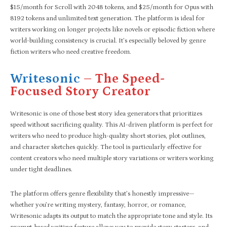
$15/month for Scroll with 2048 tokens, and $25/month for Opus with
8192 tokens and unlimited text generation. The platform is ideal for
writers working on longer projects like novels or episodic fiction where
world-building consistency is crucial. It’s especially beloved by genre
fiction writers who need creative freedom.
Writesonic
– The Speed-
Focused Story Creator
Writesonic is one of those best story idea generators that prioritizes
speed without sacrificing quality. This AI-driven platform is perfect for
writers who need to produce high-quality short stories, plot outlines,
and character sketches quickly. The tool is particularly effective for
content creators who need multiple story variations or writers working
under tight deadlines.
The platform offers genre flexibility that’s honestly impressive—
whether you’re writing mystery, fantasy, horror, or romance,
Writesonic adapts its output to match the appropriate tone and style. Its