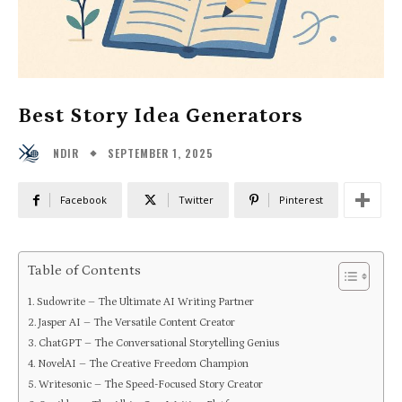
Best Story Idea Generators
SEPTEMBER 1, 2025
NDIR
Facebook
Twitter
Pinterest
Table of Contents
Sudowrite – The Ultimate AI Writing Partner
Jasper AI – The Versatile Content Creator
ChatGPT – The Conversational Storytelling Genius
NovelAI – The Creative Freedom Champion
Writesonic – The Speed-Focused Story Creator