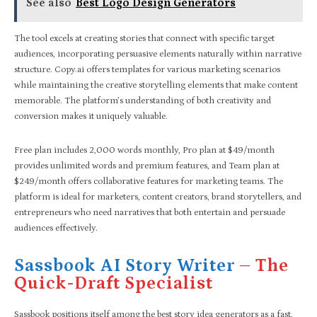
See also
Best Logo Design Generators
The tool excels at creating stories that connect with specific target
audiences, incorporating persuasive elements naturally within narrative
structure. Copy.ai offers templates for various marketing scenarios
while maintaining the creative storytelling elements that make content
memorable. The platform’s understanding of both creativity and
conversion makes it uniquely valuable.
Free plan includes 2,000 words monthly, Pro plan at $49/month
provides unlimited words and premium features, and Team plan at
$249/month offers collaborative features for marketing teams. The
platform is ideal for marketers, content creators, brand storytellers, and
entrepreneurs who need narratives that both entertain and persuade
audiences effectively.
Sassbook AI Story Writer
– The
Quick-Draft Specialist
Sassbook positions itself among the best story idea generators as a fast,