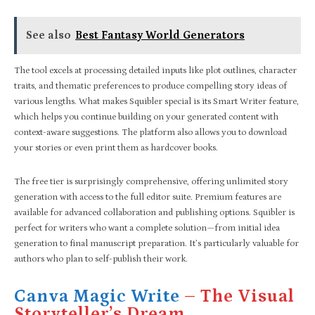
See also
Best Fantasy World Generators
The tool excels at processing detailed inputs like plot outlines, character
traits, and thematic preferences to produce compelling story ideas of
various lengths. What makes Squibler special is its Smart Writer feature,
which helps you continue building on your generated content with
context-aware suggestions. The platform also allows you to download
your stories or even print them as hardcover books.
The free tier is surprisingly comprehensive, offering unlimited story
generation with access to the full editor suite. Premium features are
available for advanced collaboration and publishing options. Squibler is
perfect for writers who want a complete solution—from initial idea
generation to final manuscript preparation. It’s particularly valuable for
authors who plan to self-publish their work.
Canva Magic Write
– The Visual
Storyteller’s Dream