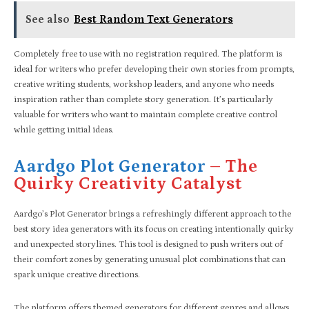
See also
Best Random Text Generators
Completely free to use with no registration required. The platform is
ideal for writers who prefer developing their own stories from prompts,
creative writing students, workshop leaders, and anyone who needs
inspiration rather than complete story generation. It’s particularly
valuable for writers who want to maintain complete creative control
while getting initial ideas.
Aardgo Plot Generator
– The
Quirky Creativity Catalyst
Aardgo’s Plot Generator brings a refreshingly different approach to the
best story idea generators with its focus on creating intentionally quirky
and unexpected storylines. This tool is designed to push writers out of
their comfort zones by generating unusual plot combinations that can
spark unique creative directions.
The platform offers themed generators for different genres and allows