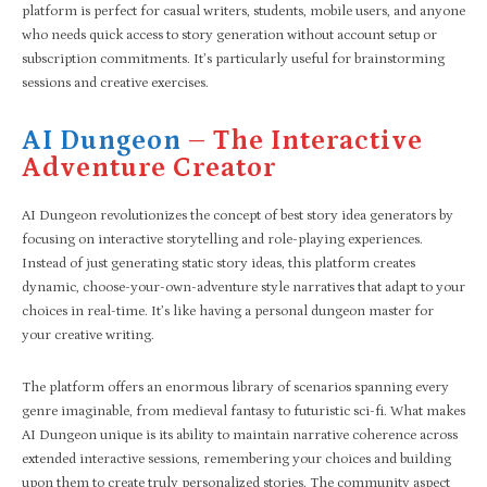
platform is perfect for casual writers, students, mobile users, and anyone
who needs quick access to story generation without account setup or
subscription commitments. It’s particularly useful for brainstorming
sessions and creative exercises.
AI Dungeon
– The Interactive
Adventure Creator
AI Dungeon revolutionizes the concept of best story idea generators by
focusing on interactive storytelling and role-playing experiences.
Instead of just generating static story ideas, this platform creates
dynamic, choose-your-own-adventure style narratives that adapt to your
choices in real-time. It’s like having a personal dungeon master for
your creative writing.
The platform offers an enormous library of scenarios spanning every
genre imaginable, from medieval fantasy to futuristic sci-fi. What makes
AI Dungeon unique is its ability to maintain narrative coherence across
extended interactive sessions, remembering your choices and building
upon them to create truly personalized stories. The community aspect