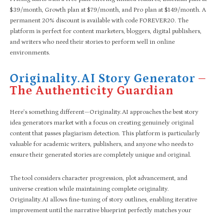
$39/month, Growth plan at $79/month, and Pro plan at $149/month. A
permanent 20% discount is available with code FOREVER20. The
platform is perfect for content marketers, bloggers, digital publishers,
and writers who need their stories to perform well in online
environments.
Originality.AI Story Generator
–
The Authenticity Guardian
Here’s something different—Originality.AI approaches the best story
idea generators market with a focus on creating genuinely original
content that passes plagiarism detection. This platform is particularly
valuable for academic writers, publishers, and anyone who needs to
ensure their generated stories are completely unique and original.
The tool considers character progression, plot advancement, and
universe creation while maintaining complete originality.
Originality.AI allows fine-tuning of story outlines, enabling iterative
improvement until the narrative blueprint perfectly matches your