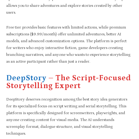
allows you to share adventures and explore stories created by other
users.
Free tier provides basic features with limited actions, while premium
subscriptions ($9.99/month) offer unlimited adventures, better AI
models, and advanced customization options. The platform is perfect
for writers who enjoy interactive fiction, game developers creating
branching narratives, and anyone who wants to experience storytelling
as an active participant rather than just a reader.
DeepStory
– The Script-Focused
Storytelling Expert
DeepStory deserves recognition among the best story idea generators
for its specialized focus on script writing and serial storytelling. This
platform is specifically designed for screenwriters, playwrights, and
anyone creating content for visual media. The AI understands
screenplay format, dialogue structure, and visual storytelling
techniques.