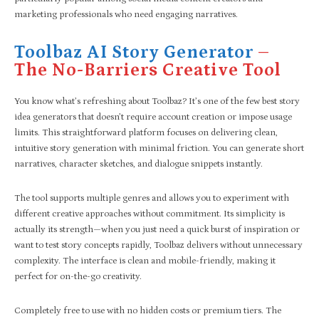
marketing professionals who need engaging narratives.
Toolbaz AI Story Generator
–
The No-Barriers Creative Tool
You know what’s refreshing about Toolbaz? It’s one of the few best story
idea generators that doesn’t require account creation or impose usage
limits. This straightforward platform focuses on delivering clean,
intuitive story generation with minimal friction. You can generate short
narratives, character sketches, and dialogue snippets instantly.
The tool supports multiple genres and allows you to experiment with
different creative approaches without commitment. Its simplicity is
actually its strength—when you just need a quick burst of inspiration or
want to test story concepts rapidly, Toolbaz delivers without unnecessary
complexity. The interface is clean and mobile-friendly, making it
perfect for on-the-go creativity.
Completely free to use with no hidden costs or premium tiers. The