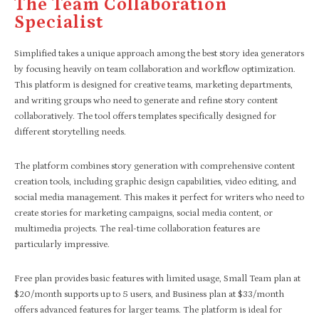
The Team Collaboration
Specialist
Simplified takes a unique approach among the best story idea generators
by focusing heavily on team collaboration and workflow optimization.
This platform is designed for creative teams, marketing departments,
and writing groups who need to generate and refine story content
collaboratively. The tool offers templates specifically designed for
different storytelling needs.
The platform combines story generation with comprehensive content
creation tools, including graphic design capabilities, video editing, and
social media management. This makes it perfect for writers who need to
create stories for marketing campaigns, social media content, or
multimedia projects. The real-time collaboration features are
particularly impressive.
Free plan provides basic features with limited usage, Small Team plan at
$20/month supports up to 5 users, and Business plan at $33/month
offers advanced features for larger teams. The platform is ideal for