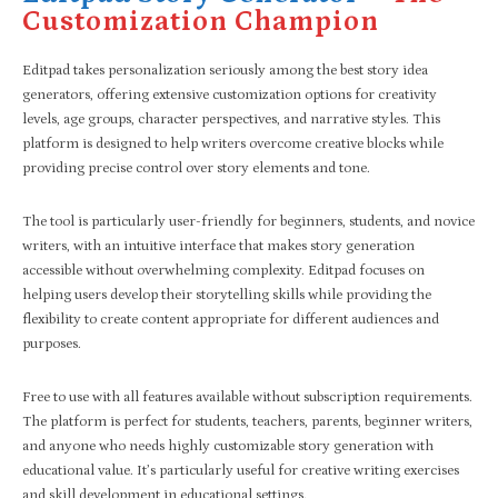
Customization Champion
Editpad takes personalization seriously among the best story idea
generators, offering extensive customization options for creativity
levels, age groups, character perspectives, and narrative styles. This
platform is designed to help writers overcome creative blocks while
providing precise control over story elements and tone.
The tool is particularly user-friendly for beginners, students, and novice
writers, with an intuitive interface that makes story generation
accessible without overwhelming complexity. Editpad focuses on
helping users develop their storytelling skills while providing the
flexibility to create content appropriate for different audiences and
purposes.
Free to use with all features available without subscription requirements.
The platform is perfect for students, teachers, parents, beginner writers,
and anyone who needs highly customizable story generation with
educational value. It’s particularly useful for creative writing exercises
and skill development in educational settings.