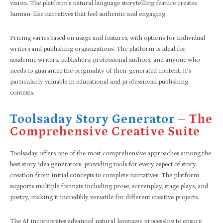
vision. The platform’s natural language storytelling feature creates
human-like narratives that feel authentic and engaging.
Pricing varies based on usage and features, with options for individual
writers and publishing organizations. The platform is ideal for
academic writers, publishers, professional authors, and anyone who
needs to guarantee the originality of their generated content. It’s
particularly valuable in educational and professional publishing
contexts.
Toolsaday Story Generator
– The
Comprehensive Creative Suite
Toolsaday offers one of the most comprehensive approaches among the
best story idea generators, providing tools for every aspect of story
creation from initial concepts to complete narratives. The platform
supports multiple formats including prose, screenplay, stage plays, and
poetry, making it incredibly versatile for different creative projects.
The AI incorporates advanced natural language processing to ensure