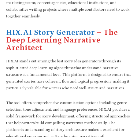
marketing teams, content agencies, educational institutions, and
collaborative writing projects where multiple contributors need to work
together seamlessly.
HIX.AI Story Generator
– The
Deep Learning Narrative
Architect
HIX.AI stands out among the best story idea generators through its
sophisticated deep learning algorithms that understand narrative
structure at a fundamental level. This platform is designed to ensure that
generated stories have coherent flow and logical progression, making it
particularly valuable for writers who need well-structured narratives.
The tool offers comprehensive customization options including genre
selection, tone adjustment, and language preferences. HIX.AI provides a
solid framework for story development, offering structured approaches
that help writers build compelling narratives methodically. The
platform’s understanding of story architecture makes it excellent for
educational purposes and writers learning narrative craft.