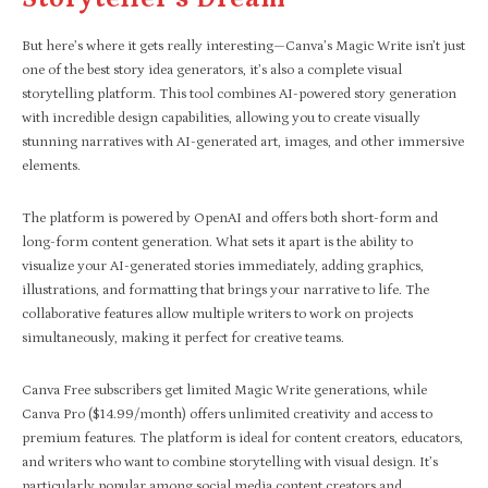
But here’s where it gets really interesting—Canva’s Magic Write isn’t just
one of the best story idea generators, it’s also a complete visual
storytelling platform. This tool combines AI-powered story generation
with incredible design capabilities, allowing you to create visually
stunning narratives with AI-generated art, images, and other immersive
elements.
The platform is powered by OpenAI and offers both short-form and
long-form content generation. What sets it apart is the ability to
visualize your AI-generated stories immediately, adding graphics,
illustrations, and formatting that brings your narrative to life. The
collaborative features allow multiple writers to work on projects
simultaneously, making it perfect for creative teams.
Canva Free subscribers get limited Magic Write generations, while
Canva Pro ($14.99/month) offers unlimited creativity and access to
premium features. The platform is ideal for content creators, educators,
and writers who want to combine storytelling with visual design. It’s
particularly popular among social media content creators and