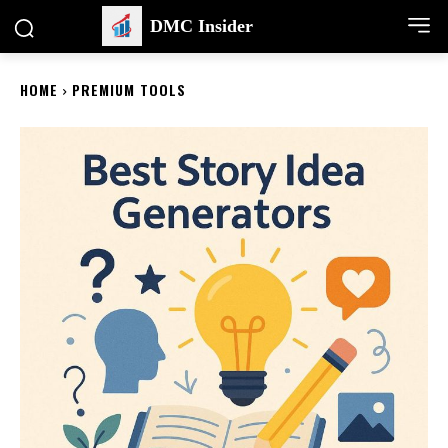
DMC Insider
HOME
PREMIUM TOOLS