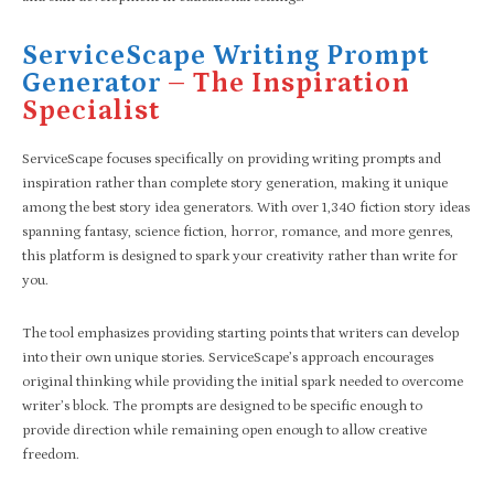
ServiceScape Writing Prompt
Generator
– The Inspiration
Specialist
ServiceScape focuses specifically on providing writing prompts and
inspiration rather than complete story generation, making it unique
among the best story idea generators. With over 1,340 fiction story ideas
spanning fantasy, science fiction, horror, romance, and more genres,
this platform is designed to spark your creativity rather than write for
you.
The tool emphasizes providing starting points that writers can develop
into their own unique stories. ServiceScape’s approach encourages
original thinking while providing the initial spark needed to overcome
writer’s block. The prompts are designed to be specific enough to
provide direction while remaining open enough to allow creative
freedom.